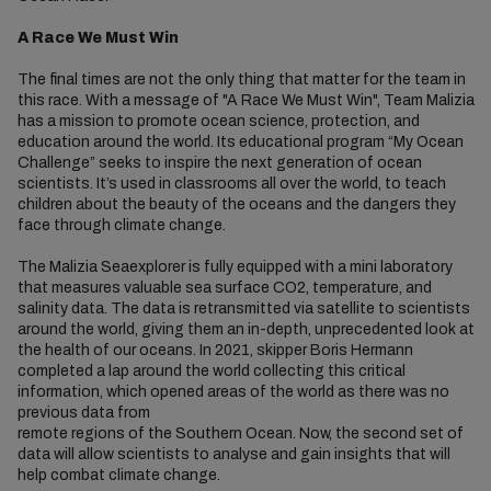
A Race We Must Win
The final times are not the only thing that matter for the team in
this race. With a message of "A Race We Must Win", Team Malizia
has a mission to promote ocean science, protection, and
education around the world. Its educational program “My Ocean
Challenge” seeks to inspire the next generation of ocean
scientists. It’s used in classrooms all over the world, to teach
children about the beauty of the oceans and the dangers they
face through climate change.
The Malizia Seaexplorer is fully equipped with a mini laboratory
that measures valuable sea surface CO2, temperature, and
salinity data. The data is retransmitted via satellite to scientists
around the world, giving them an in-depth, unprecedented look at
the health of our oceans. In 2021, skipper Boris Hermann
completed a lap around the world collecting this critical
information, which opened areas of the world as there was no
previous data from
remote regions of the Southern Ocean. Now, the second set of
data will allow scientists to analyse and gain insights that will
help combat climate change.