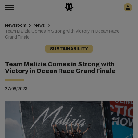
Newsroom
News
Team Malizia Comes in Strong with Victory in Ocean Race
Grand Finale
SUSTAINABILITY
Team Malizia Comes in Strong with
Victory in Ocean Race Grand Finale
27/06/2023