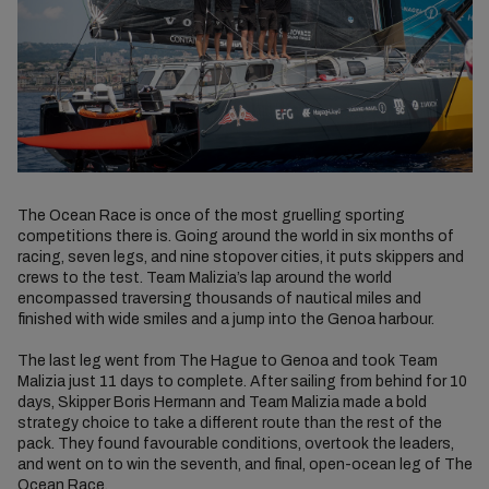
The Ocean Race is once of the most gruelling sporting
competitions there is. Going around the world in six months of
racing, seven legs, and nine stopover cities, it puts skippers and
crews to the test. Team Malizia’s lap around the world
encompassed traversing thousands of nautical miles and
finished with wide smiles and a jump into the Genoa harbour.
The last leg went from The Hague to Genoa and took Team
Malizia just 11 days to complete. After sailing from behind for 10
days, Skipper Boris Hermann and Team Malizia made a bold
strategy choice to take a different route than the rest of the
pack. They found favourable conditions, overtook the leaders,
and went on to win the seventh, and final, open-ocean leg of The
Ocean Race.