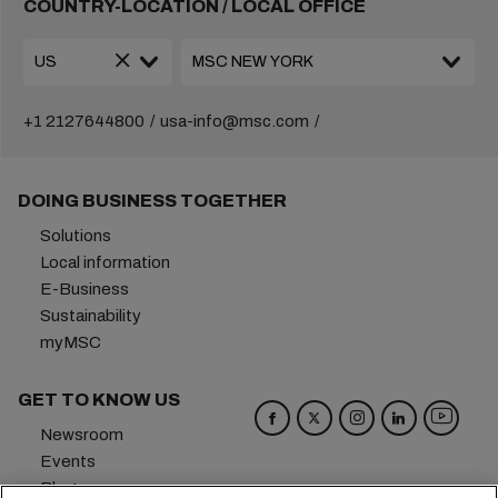
COUNTRY-LOCATION / LOCAL OFFICE
+1 2127644800
usa-info@msc.com
DOING BUSINESS TOGETHER
Solutions
Local information
E-Business
Sustainability
myMSC
GET TO KNOW US
Newsroom
Events
Blog