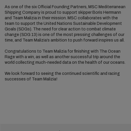
As one of the six Official Founding Partners, MSC Mediterranean
Shipping Company is proud to support skipper Boris Herrmann
and Team Malizia in their mission. MSC collaborates with the
team to support the United Nations Sustainable Development
Goals (SDGs). The need for clear action to combat climate
change (SDG 13) is one of the most pressing challenges of our
time, and Team Malizia’s ambition to push forward inspires us all.
Congratulations to Team Malizia for finishing with The Ocean
Rage with a win, as well as another successful trip around the
world collecting much-needed data on the health of our oceans.
We look forward to seeing the continued scientific and racing
successes of Team Malizia!