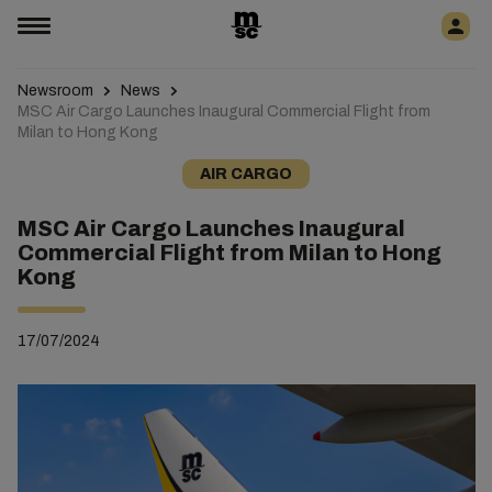
Newsroom
News
MSC Air Cargo Launches Inaugural Commercial Flight from
Milan to Hong Kong
AIR CARGO
MSC Air Cargo Launches Inaugural
Commercial Flight from Milan to Hong
Kong
17/07/2024