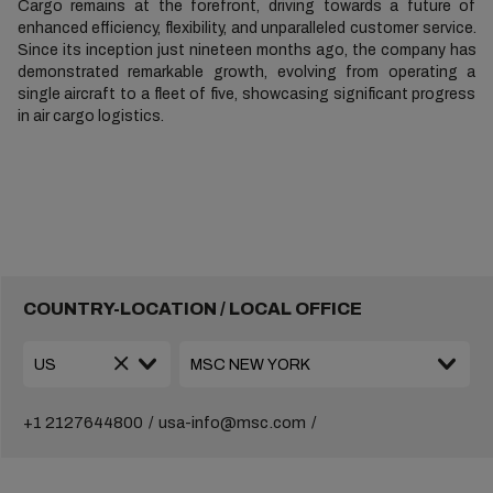
Cargo remains at the forefront, driving towards a future of
enhanced efficiency, flexibility, and unparalleled customer service.
Since its inception just nineteen months ago, the company has
demonstrated remarkable growth, evolving from operating a
single aircraft to a fleet of five, showcasing significant progress
in air cargo logistics.
COUNTRY-LOCATION / LOCAL OFFICE
+1 2127644800
usa-info@msc.com