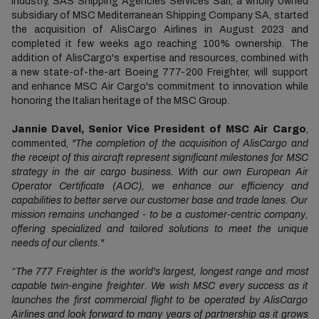
industry, SAS Shipping Agencies Services Sàrl, a wholly owned
subsidiary of MSC Mediterranean Shipping Company SA, started
the acquisition of AlisCargo Airlines in August 2023 and
completed it few weeks ago reaching 100% ownership. The
addition of AlisCargo's expertise and resources, combined with
a new state-of-the-art Boeing 777-200 Freighter, will support
and enhance MSC Air Cargo's commitment to innovation while
honoring the Italian heritage of the MSC Group.
Jannie Davel, Senior Vice President of MSC Air Cargo
,
commented,
"The completion of the acquisition of AlisCargo and
the receipt of this aircraft represent significant milestones for MSC
strategy in the air cargo business. With our own European Air
Operator Certificate (AOC), we enhance our efficiency and
capabilities to better serve our customer base and trade lanes. Our
mission remains unchanged - to be a customer-centric company,
offering specialized and tailored solutions to meet the unique
needs of our clients."
“The 777 Freighter is the world's largest, longest range and most
capable twin-engine freighter. We wish MSC every success as it
launches the first commercial flight to be operated by AlisCargo
Airlines and look forward to many years of partnership as it grows