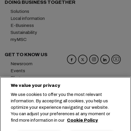
DOING BUSINESS TOGETHER
Solutions
Local information
E-Business
Sustainability
myMSC
GET TO KNOW US
Newsroom
Events
Blog
Careers
We value your privacy
Contact us
We use cookies to offer you the most relevant
Preference Center
information. By accepting all cookies, you help us
optimize your experience navigating our website.
Headquarters:
+41 227038888
info@msc.com
You can adjust your preferences at any moment or
find more information in our
Cookie Policy
Chemin Rieu 12, 1208 Geneva
Switzerland