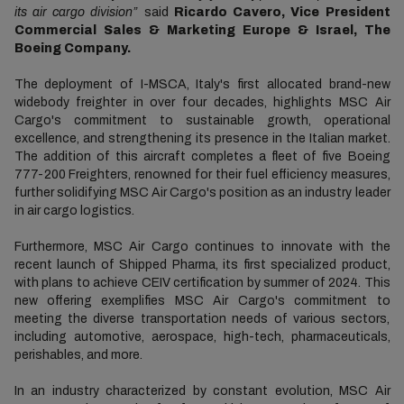
its air cargo division”
said
Ricardo Cavero, Vice President
Commercial Sales & Marketing Europe & Israel, The
Boeing Company.
The deployment of I-MSCA, Italy's first allocated brand-new
widebody freighter in over four decades, highlights MSC Air
Cargo's commitment to sustainable growth, operational
excellence, and strengthening its presence in the Italian market.
The addition of this aircraft completes a fleet of five Boeing
777-200 Freighters, renowned for their fuel efficiency measures,
further solidifying MSC Air Cargo's position as an industry leader
in air cargo logistics.
Furthermore, MSC Air Cargo continues to innovate with the
recent launch of Shipped Pharma, its first specialized product,
with plans to achieve CEIV certification by summer of 2024. This
new offering exemplifies MSC Air Cargo's commitment to
meeting the diverse transportation needs of various sectors,
including automotive, aerospace, high-tech, pharmaceuticals,
perishables, and more.
In an industry characterized by constant evolution, MSC Air