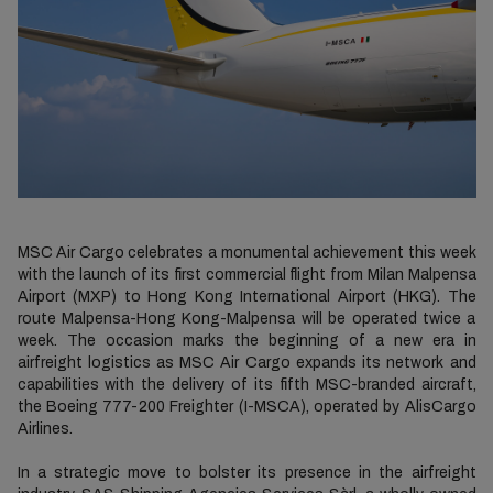
MSC Air Cargo celebrates a monumental achievement this week
with the launch of its first commercial flight from Milan Malpensa
Airport (MXP) to Hong Kong International Airport (HKG). The
route Malpensa-Hong Kong-Malpensa will be operated twice a
week. The occasion marks the beginning of a new era in
airfreight logistics as MSC Air Cargo expands its network and
capabilities with the delivery of its fifth MSC-branded aircraft,
the Boeing 777-200 Freighter (I-MSCA), operated by AlisCargo
Airlines.
In a strategic move to bolster its presence in the airfreight