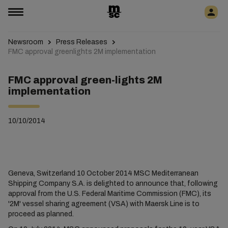
Newsroom
Press Releases
FMC approval greenlights 2M implementation
FMC approval green-lights 2M
implementation
10/10/2014
Geneva, Switzerland 10 October 2014 MSC Mediterranean
Shipping Company S.A. is delighted to announce that, following
approval from the U.S. Federal Maritime Commission (FMC), its
'2M' vessel sharing agreement (VSA) with Maersk Line is to
proceed as planned.