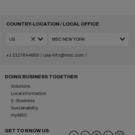
COUNTRY-LOCATION / LOCAL OFFICE
+1 2127644800
usa-info@msc.com
DOING BUSINESS TOGETHER
Solutions
Local information
E-Business
Sustainability
myMSC
GET TO KNOW US