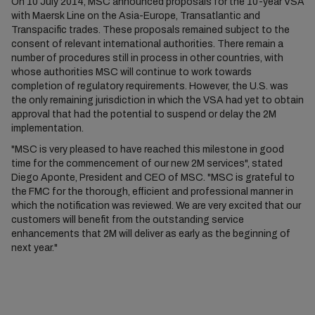
On 10 July 2014, MSC announced proposals for the 10-year VSA
with Maersk Line on the Asia-Europe, Transatlantic and
Transpacific trades. These proposals remained subject to the
consent of relevant international authorities. There remain a
number of procedures still in process in other countries, with
whose authorities MSC will continue to work towards
completion of regulatory requirements. However, the U.S. was
the only remaining jurisdiction in which the VSA had yet to obtain
approval that had the potential to suspend or delay the 2M
implementation.
"MSC is very pleased to have reached this milestone in good
time for the commencement of our new 2M services", stated
Diego Aponte, President and CEO of MSC. "MSC is grateful to
the FMC for the thorough, efficient and professional manner in
which the notification was reviewed. We are very excited that our
customers will benefit from the outstanding service
enhancements that 2M will deliver as early as the beginning of
next year."