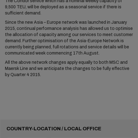
The Condor service which has a nominal weekly capacity of
9,500 TEU, will be deployed as a seasonal service if there is
sufficient demand.
Since the new Asia – Europe network was launched in January
2015, continual performance analysis has allowed us to optimise
the allocation of capacity among our services to meet customer
demand. Further optimisation of the Asia-Europe Network is
currently being planned, full rotations and service details will be
communicated week commencing 17th August.
All the above network changes apply equally to both MSC and
Maersk Line and we anticipate the changes to be fully effective
by Quarter 4 2015.
COUNTRY-LOCATION / LOCAL OFFICE