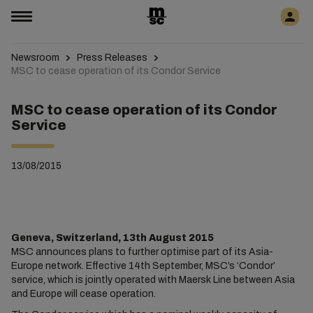
Newsroom
Press Releases
MSC to cease operation of its Condor Service
MSC to cease operation of its Condor
Service
13/08/2015
Geneva, Switzerland, 13th August 2015
MSC announces plans to further optimise part of its Asia-
Europe network. Effective 14th September, MSC’s ‘Condor’
service, which is jointly operated with Maersk Line between Asia
and Europe will cease operation.