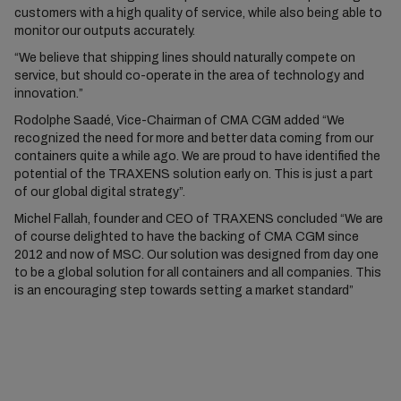
customers with a high quality of service, while also being able to
monitor our outputs accurately.
“We believe that shipping lines should naturally compete on
service, but should co-operate in the area of technology and
innovation.”
Rodolphe Saadé, Vice-Chairman of CMA CGM added “We
recognized the need for more and better data coming from our
containers quite a while ago. We are proud to have identified the
potential of the TRAXENS solution early on. This is just a part
of our global digital strategy”.
Michel Fallah, founder and CEO of TRAXENS concluded “We are
of course delighted to have the backing of CMA CGM since
2012 and now of MSC. Our solution was designed from day one
to be a global solution for all containers and all companies. This
is an encouraging step towards setting a market standard”