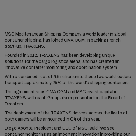
MSC Mediterranean Shipping Company, a world leader in global
container shipping, has joined CMA CGM, in backing French
start-up, TRAXENS.
Founded in 2012, TRAXENS has been developing unique
solutions for the cargo logistics arena, and has created an
innovative container monitoring and coordination system.
With a combined fleet of 4.5 million units these two world leaders
transport approximately 25% of the world’s shipping containers.
The agreement sees CMA CGM and MSC invest capital in
TRAXENS, with each Group also represented on the Board of
Directors.
The deployment of the TRAXENS devices across the fleets of
both carriers will be announced in Q4 of this year.
Diego Aponte, President and CEO of MSC, said “We see
container monitoring as an important innovation in providing our