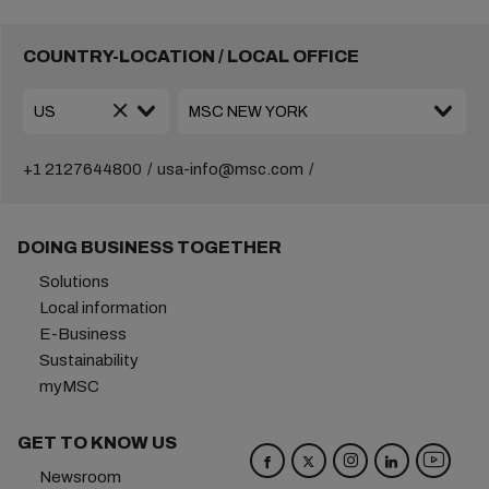
COUNTRY-LOCATION / LOCAL OFFICE
+1 2127644800
usa-info@msc.com
DOING BUSINESS TOGETHER
Solutions
Local information
E-Business
Sustainability
myMSC
GET TO KNOW US
Newsroom