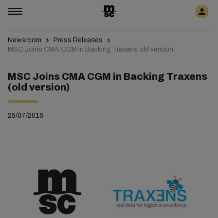
Newsroom
Press Releases
MSC Joins CMA CGM in Backing Traxens old version
MSC Joins CMA CGM in Backing Traxens
(old version)
25/07/2016