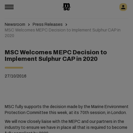
Newsroom
Press Releases
MSC Welcomes MEPC Decision to Implement Sulphur CAP in
2020
MSC Welcomes MEPC Decision to
Implement Sulphur CAP in 2020
27/10/2016
MSC fully supports the decision made by the Marine Environment
Protection Committee this week, at its 70th session, in London.
We will now closely liaise with the MEPC and our partners in the
industry to ensure we have in place all that is required to become