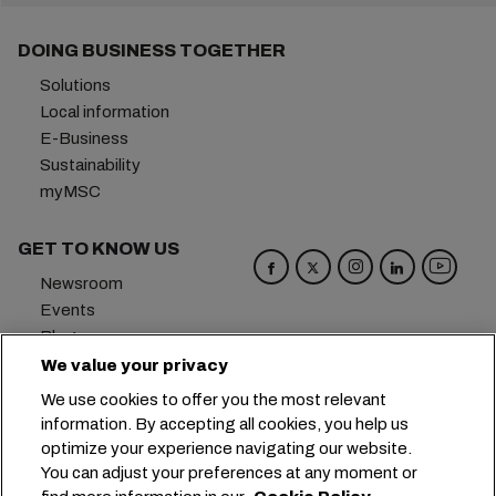
DOING BUSINESS TOGETHER
Solutions
Local information
E-Business
Sustainability
myMSC
GET TO KNOW US
Newsroom
Events
Blog
Careers
We value your privacy
Contact us
We use cookies to offer you the most relevant
Preference Center
information. By accepting all cookies, you help us
optimize your experience navigating our website.
Headquarters:
+41 227038888
info@msc.com
You can adjust your preferences at any moment or