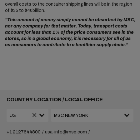
overall costs to the container shipping lines will be in the region
of $35 to $40billion.
“This amount of money simply cannot be absorbed by MSC,
nor any company for that matter. Today, transport costs
account for less than 1% of the price consumers see in the
stores, so in a global economy, it is necessary for all of us
as consumers to contribute to a healthier supply chain.”
COUNTRY-LOCATION / LOCAL OFFICE
+1 2127644800
usa-info@msc.com