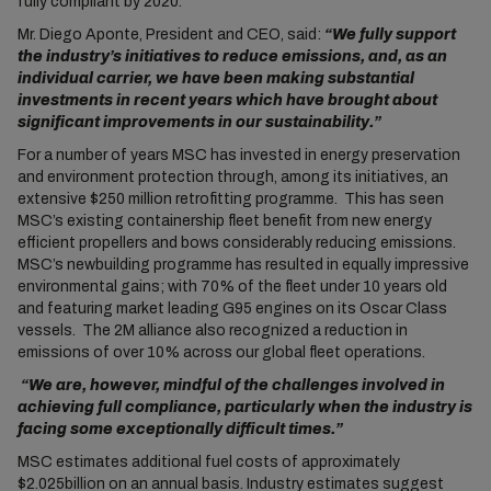
fully compliant by 2020.
Mr. Diego Aponte, President and CEO, said:
“We fully support
the industry’s initiatives to reduce emissions, and, as an
individual carrier, we have been making substantial
investments in recent years which have brought about
significant improvements in our sustainability.”
For a number of years MSC has invested in energy preservation
and environment protection through, among its initiatives, an
extensive $250 million retrofitting programme. This has seen
MSC’s existing containership fleet benefit from new energy
efficient propellers and bows considerably reducing emissions.
MSC’s newbuilding programme has resulted in equally impressive
environmental gains; with 70% of the fleet under 10 years old
and featuring market leading G95 engines on its Oscar Class
vessels. The 2M alliance also recognized a reduction in
emissions of over 10% across our global fleet operations.
“We are, however, mindful of the challenges involved in
achieving full compliance, particularly when the industry is
facing some exceptionally difficult times.”
MSC estimates additional fuel costs of approximately
$2.025billion on an annual basis. Industry estimates suggest