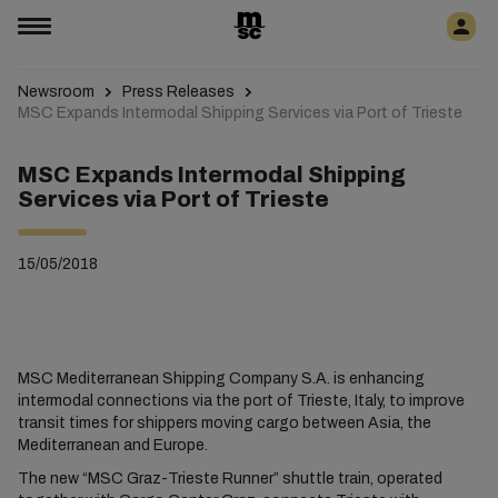
Newsroom
Press Releases
MSC Expands Intermodal Shipping Services via Port of Trieste
MSC Expands Intermodal Shipping
Services via Port of Trieste
15/05/2018
MSC Mediterranean Shipping Company S.A. is enhancing
intermodal connections via the port of Trieste, Italy, to improve
transit times for shippers moving cargo between Asia, the
Mediterranean and Europe.
The new “MSC Graz-Trieste Runner” shuttle train, operated