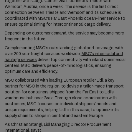
together with Cargo Center Graz, connects Trieste with
Werndorf, Austria, once a week. The service is the first direct
connection between Trieste and Werndorf and its schedule is
coordinated with MSC’s Far East Phoenix ocean-liner service to
ensure optimal timing for intercontinental cargo delivery.
Depending on customer demand, the service may become more
frequent in the future.
Complementing MSC’s outstanding global port coverage, with
over 200 sea-freight services worldwide,
MSC’s intermodal and
haulage services
deliver top connectivity with inland commercial
centers. MSC delivers peace-of-mind logistics, ensuring
optimum care and efficiency.
MSC collaborated with leading European retailer Lidl, a key
partner for MSC in the region, to devise a tailor-made transport
solution for containers shipped from the Far East to Lidl’s
warehouse hub near Graz. Through close coordination with
customers, MSC focuses on individual shippers’ needs and
unique requirements, helping Lidl, in this case, to optimize its
supply chain to shops in central and eastern Europe.
As Christian Stangl, Lidl Managing Director Procurement
International, says: