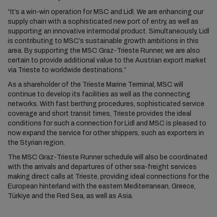
“It’s a win-win operation for MSC and Lidl. We are enhancing our
supply chain with a sophisticated new port of entry, as well as
supporting an innovative intermodal product. Simultaneously, Lidl
is contributing to MSC’s sustainable growth ambitions in this
area. By supporting the MSC Graz-Trieste Runner, we are also
certain to provide additional value to the Austrian export market
via Trieste to worldwide destinations.”
As a shareholder of the Trieste Marine Terminal, MSC will
continue to develop its facilities as well as the connecting
networks. With fast berthing procedures, sophisticated service
coverage and short transit times, Trieste provides the ideal
conditions for such a connection for Lidl and MSC is pleased to
now expand the service for other shippers, such as exporters in
the Styrian region.
The MSC Graz-Trieste Runner schedule will also be coordinated
with the arrivals and departures of other sea-freight services
making direct calls at Trieste, providing ideal connections for the
European hinterland with the eastern Mediterranean, Greece,
Türkiye and the Red Sea, as well as Asia.