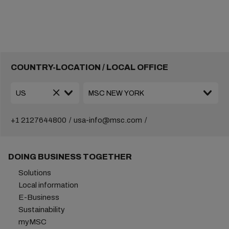
COUNTRY-LOCATION / LOCAL OFFICE
+1 2127644800
usa-info@msc.com
DOING BUSINESS TOGETHER
Solutions
Local information
E-Business
Sustainability
myMSC