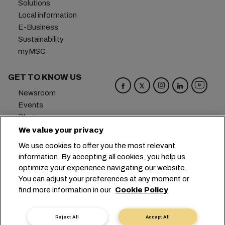
Solutions
Local information
E-Business
Sustainability
myMSC
GET TO KNOW US
Newsroom
Events
Blog
Careers
We value your privacy
Contact us
We use cookies to offer you the most relevant
Preference Center
information. By accepting all cookies, you help us
optimize your experience navigating our website.
Headquarters:
+41 227038888
info@msc.com
You can adjust your preferences at any moment or
find more information in our
Cookie Policy
Chemin Rieu 12, 1208 Geneva
Switzerland
Cookie Settings
Data Privacy
Reject All
Accept All