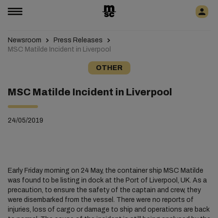
Newsroom
Press Releases
MSC Matilde Incident in Liverpool
OTHER
MSC Matilde Incident in Liverpool
24/05/2019
Early Friday morning on 24 May, the container ship MSC Matilde
was found to be listing in dock at the Port of Liverpool, UK. As a
precaution, to ensure the safety of the captain and crew, they
were disembarked from the vessel. There were no reports of
injuries, loss of cargo or damage to ship and operations are back