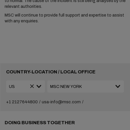
to normal. The cause of the incident is still being analysed by the
relevant authorities.
MSC will continue to provide full support and expertise to assist
with any enquiries.
COUNTRY-LOCATION / LOCAL OFFICE
+1 2127644800
usa-info@msc.com
DOING BUSINESS TOGETHER