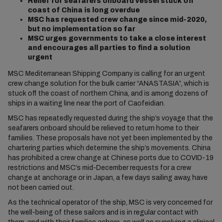
Relief for seafarers onboard vessel stuck off
coast of China is long overdue
MSC has requested crew change since mid-2020,
but no implementation so far
MSC urges governments to take a close interest
and encourages all parties to find a solution
urgent
MSC Mediterranean Shipping Company is calling for an urgent
crew change solution for the bulk carrier “ANASTASIA”, which is
stuck off the coast of northern China, and is among dozens of
ships in a waiting line near the port of Caofeidian.
MSC has repeatedly requested during the ship’s voyage that the
seafarers onboard should be relieved to return home to their
families. These proposals have not yet been implemented by the
chartering parties which determine the ship’s movements. China
has prohibited a crew change at Chinese ports due to COVID-19
restrictions and MSC’s mid-December requests for a crew
change at anchorage or in Japan, a few days sailing away, have
not been carried out.
As the technical operator of the ship, MSC is very concerned for
the well-being of these sailors and is in regular contact with