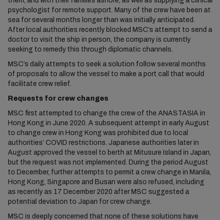
them, and with their families ashore, as well as supplying a clinical
psychologist for remote support. Many of the crew have been at
sea for several months longer than was initially anticipated.
After local authorities recently blocked MSC’s attempt to send a
doctor to visit the ship in person, the company is currently
seeking to remedy this through diplomatic channels.
MSC’s daily attempts to seek a solution follow several months
of proposals to allow the vessel to make a port call that would
facilitate crew relief.
Requests for crew changes
MSC first attempted to change the crew of the ANASTASIA in
Hong Kong in June 2020. A subsequent attempt in early August
to change crew in Hong Kong was prohibited due to local
authorities’ COVID restrictions. Japanese authorities later in
August approved the vessel to berth at Mitusure Island in Japan,
but the request was not implemented. During the period August
to December, further attempts to permit a crew change in Manila,
Hong Kong, Singapore and Busan were also refused, including
as recently as 17 December 2020 after MSC suggested a
potential deviation to Japan for crew change.
MSC is deeply concerned that none of these solutions have