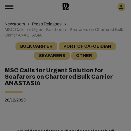
Newsroom
Press Releases
MSC Calls for Urgent Solution for Seafarers on Chartered Bulk
Carrier ANASTASIA
BULK CARRIER
PORT OF CAFOEIDIAN
SEAFARERS
OTHER
MSC Calls for Urgent Solution for
Seafarers on Chartered Bulk Carrier
ANASTASIA
20/12/2020