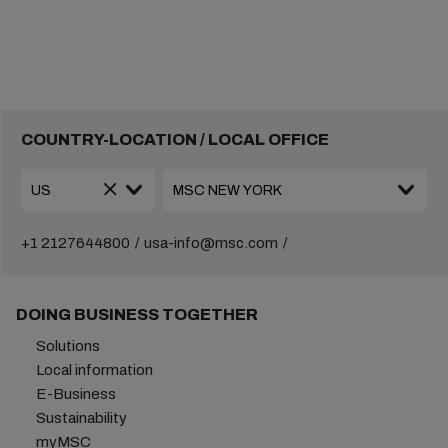
COUNTRY-LOCATION / LOCAL OFFICE
+1 2127644800
usa-info@msc.com
DOING BUSINESS TOGETHER
Solutions
Local information
E-Business
Sustainability
myMSC