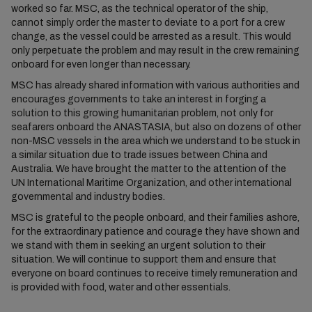
worked so far. MSC, as the technical operator of the ship,
cannot simply order the master to deviate to a port for a crew
change, as the vessel could be arrested as a result. This would
only perpetuate the problem and may result in the crew remaining
onboard for even longer than necessary.
MSC has already shared information with various authorities and
encourages governments to take an interest in forging a
solution to this growing humanitarian problem, not only for
seafarers onboard the ANASTASIA, but also on dozens of other
non-MSC vessels in the area which we understand to be stuck in
a similar situation due to trade issues between China and
Australia. We have brought the matter to the attention of the
UN International Maritime Organization, and other international
governmental and industry bodies.
MSC is grateful to the people onboard, and their families ashore,
for the extraordinary patience and courage they have shown and
we stand with them in seeking an urgent solution to their
situation. We will continue to support them and ensure that
everyone on board continues to receive timely remuneration and
is provided with food, water and other essentials.