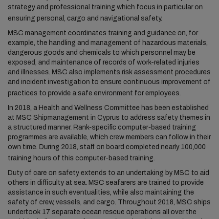
strategy and professional training which focus in particular on
ensuring personal, cargo and navigational safety.
MSC management coordinates training and guidance on, for
example, the handling and management of hazardous materials,
dangerous goods and chemicals to which personnel may be
exposed, and maintenance of records of work-related injuries
and illnesses. MSC also implements risk assessment procedures
and incident investigation to ensure continuous improvement of
practices to provide a safe environment for employees.
In 2018, a Health and Wellness Committee has been established
at MSC Shipmanagement in Cyprus to address safety themes in
a structured manner. Rank-specific computer-based training
programmes are available, which crew members can follow in their
own time. During 2018, staff on board completed nearly 100,000
training hours of this computer-based training.
Duty of care on safety extends to an undertaking by MSC to aid
others in difficulty at sea. MSC seafarers are trained to provide
assistance in such eventualities, while also maintaining the
safety of crew, vessels, and cargo. Throughout 2018, MSC ships
undertook 17 separate ocean rescue operations all over the