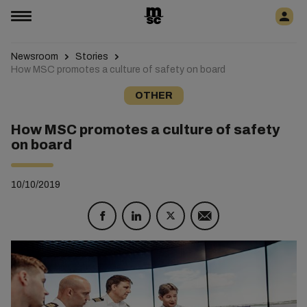
Newsroom
Stories
How MSC promotes a culture of safety on board
OTHER
How MSC promotes a culture of safety
on board
10/10/2019