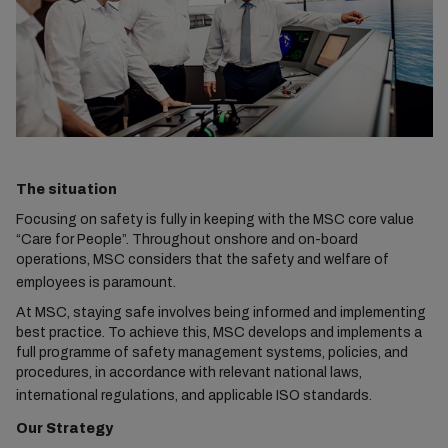
The situation
Focusing on safety is fully in keeping with the MSC core value
“Care for People”. Throughout onshore and on-board
operations, MSC considers that the safety and welfare of
employees is paramount.
At MSC, staying safe involves being informed and implementing
best practice. To achieve this, MSC develops and implements a
full programme of safety management systems, policies, and
procedures, in accordance with relevant national laws,
international regulations, and applicable ISO standards.
Our Strategy