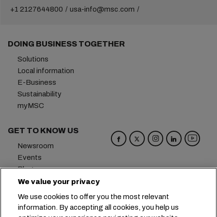
+1 2127644800
usa-info@msc.com
DOING BUSINESS TOGETHER
Solutions
Local information
E-Business
Sustainability
myMSC
GET TO KNOW US
Newsroom
Events
Blog
Careers
We value your privacy
Contact us
We use cookies to offer you the most relevant
Preference Center
information. By accepting all cookies, you help us