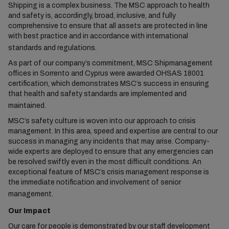
Shipping is a complex business. The MSC approach to health
and safety is, accordingly, broad, inclusive, and fully
comprehensive to ensure that all assets are protected in line
with best practice and in accordance with international
standards and regulations.
As part of our company’s commitment, MSC Shipmanagement
offices in Sorrento and Cyprus were awarded OHSAS 18001
certification, which demonstrates MSC’s success in ensuring
that health and safety standards are implemented and
maintained.
MSC’s safety culture is woven into our approach to crisis
management. In this area, speed and expertise are central to our
success in managing any incidents that may arise. Company-
wide experts are deployed to ensure that any emergencies can
be resolved swiftly even in the most difficult conditions. An
exceptional feature of MSC’s crisis management response is
the immediate notification and involvement of senior
management.
Our Impact
Our care for people is demonstrated by our staff development