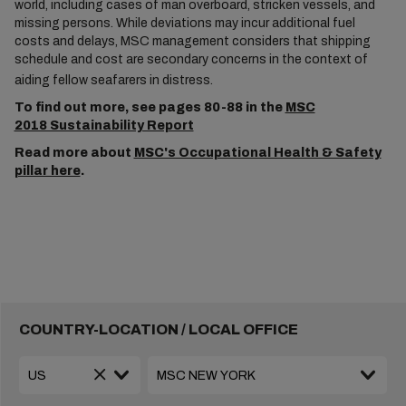
world, including cases of man overboard, stricken vessels, and
missing persons. While deviations may incur additional fuel
costs and delays, MSC management considers that shipping
schedule and cost are secondary concerns in the context of
aiding fellow seafarers in distress.
To find out more, see pages 80-88 in the
MSC
2018 Sustainability Report
Read more about
MSC's Occupational Health & Safety
pillar here
.
COUNTRY-LOCATION / LOCAL OFFICE