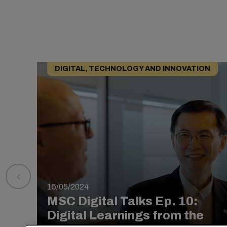
DIGITAL, TECHNOLOGY AND INNOVATION
15/05/2024
MSC Digital Talks Ep. 10:
Digital Learnings from the