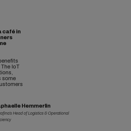
a café in
iners
ime
benefits
. The IoT
tions,
es some
 customers
phaelle Hemmerlin
afina’s Head of Logistics & Operational
iciency