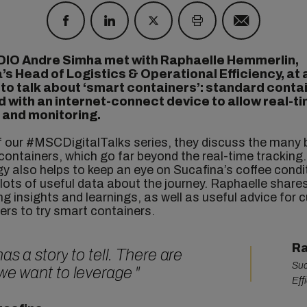
DIO Andre Simha met with Raphaelle Hemmerlin,
’s Head of Logistics & Operational Efficiency,
at 
,
to talk about ‘smart containers’: standard conta
 with an internet-connect device to allow real-t
 and monitoring.
f our #MSCDigitalTalks series, they discuss the many 
containers, which go far beyond the real-time tracking
y also helps to keep an eye on Sucafina’s coffee condi
 lots of useful data about the journey. Raphaelle shar
ng insights and learnings, as well as useful advice for
ers to try smart containers.
Ra
 has a
story
to tell. There are
Suc
 we want to leverage
"
Eff