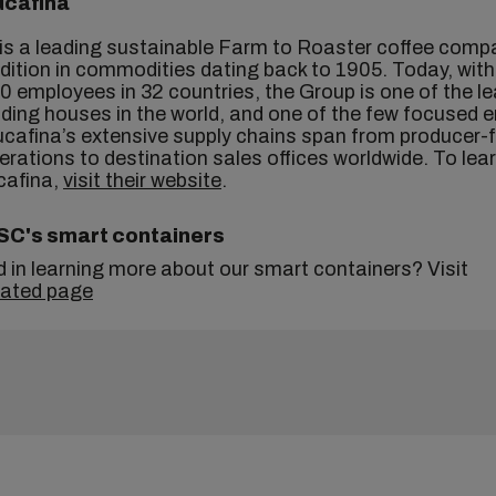
ucafina
is a leading sustainable Farm to Roaster coffee comp
adition in commodities dating back to 1905. Today, wit
0 employees in 32 countries, the Group is one of the l
ading houses in the world, and one of the few focused e
ucafina’s extensive supply chains span from producer-
erations to destination sales offices worldwide. To lea
cafina,
visit their website
.
SC's smart containers
d in learning more about our smart containers? Visit
cated page