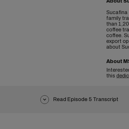
About S
Sucafina 
family tr
than 1,20
coffee tr
coffee. S
export op
about Su
About M
Intereste
this
dedi
Read Episode 5 Transcript