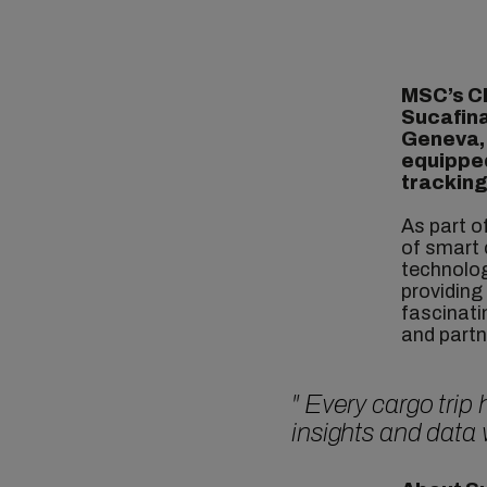
MSC’s C
Sucafina
Geneva
equipped
tracking
As part o
of smart 
technolog
providing
fascinati
and partn
"
Every cargo trip
insights and data