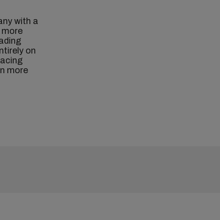
any with a
h more
eading
ntirely on
facing
rn more