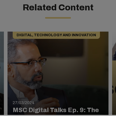
Related Content
DIGITAL, TECHNOLOGY AND INNOVATION
27/03/2024
MSC Digital Talks Ep. 9: The