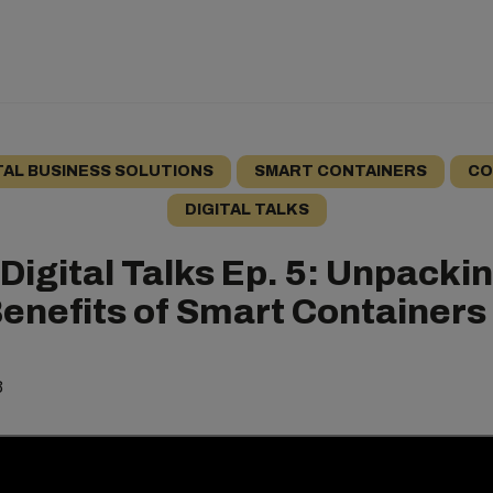
TAL BUSINESS SOLUTIONS
SMART CONTAINERS
CO
DIGITAL TALKS
Digital Talks Ep. 5: Unpacki
Benefits of Smart Containers
3