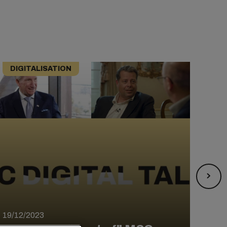
DIGITALISATION
DI
12/0
MSC
19/12/2023