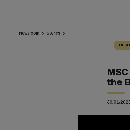
Newsroom
Stories
DIGI
MSC 
the 
30/01/202