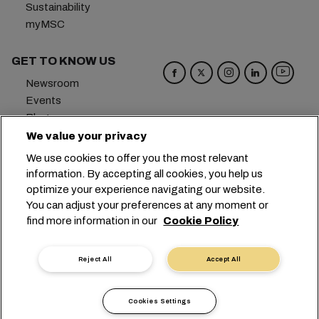
Sustainability
myMSC
GET TO KNOW US
Newsroom
Events
Blog
Careers
We value your privacy
Contact us
We use cookies to offer you the most relevant
Preference Center
information. By accepting all cookies, you help us
optimize your experience navigating our website.
Headquarters:
+41 227038888
info@msc.com
You can adjust your preferences at any moment or
find more information in our
Cookie Policy
Chemin Rieu 12, 1208 Geneva
Switzerland
Cookie Settings
Data Privacy
Reject All
Accept All
Personal Data Request
Terms of Use
Carrier's Terms & Conditions
EU Commitments
Cookies Settings
Code of Conduct
Certifications
Speak Up Line