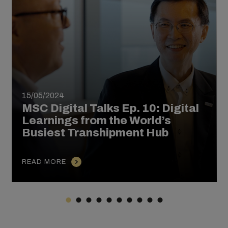
15/05/2024
MSC Digital Talks Ep. 10: Digital
Learnings from the World’s
Busiest Transhipment Hub
READ MORE