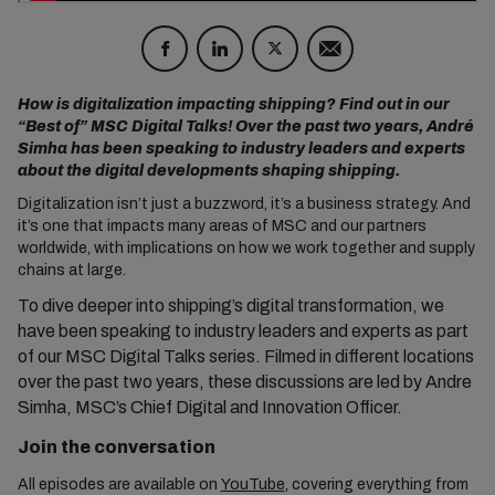
How is digitalization impacting shipping? Find out in our
“Best of” MSC Digital Talks! Over the past two years, André
Simha has been speaking to industry leaders and experts
about the digital developments shaping shipping.
Digitalization isn’t just a buzzword, it’s a business strategy. And
it’s one that impacts many areas of MSC and our partners
worldwide, with implications on how we work together and supply
chains at large.
To dive deeper into shipping’s digital transformation, we
have been speaking to industry leaders and experts as part
of our MSC Digital Talks series.
Filmed in different locations
over the past two years, these discussions are led by
Andre
Simha
, MSC’s Chief Digital and Innovation Officer.
Join the conversation
All episodes are available on
YouTube
, covering everything from