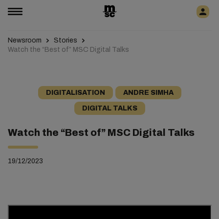
Newsroom
Stories
Watch the “Best of” MSC Digital Talks
DIGITALISATION
ANDRE SIMHA
DIGITAL TALKS
Watch the “Best of” MSC Digital Talks
19/12/2023