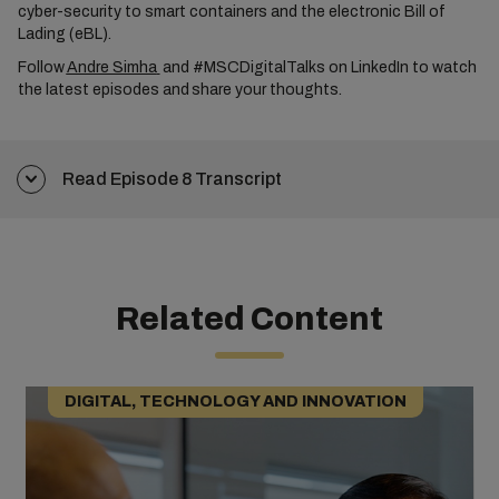
cyber-security to smart containers and the electronic Bill of
Lading (eBL).
Follow
Andre Simha
and #MSCDigitalTalks on LinkedIn to watch
the latest episodes and share your thoughts.
Read Episode 8 Transcript
Related Content
DIGITAL, TECHNOLOGY AND INNOVATION