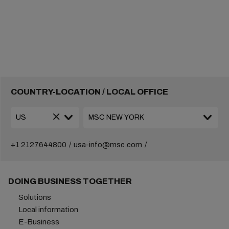
COUNTRY-LOCATION / LOCAL OFFICE
+1 2127644800
usa-info@msc.com
DOING BUSINESS TOGETHER
Solutions
Local information
E-Business