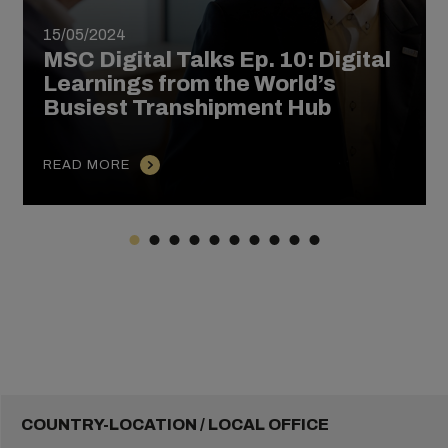
15/05/2024
MSC Digital Talks Ep. 10: Digital
Learnings from the World’s
Busiest Transhipment Hub
READ MORE
COUNTRY-LOCATION / LOCAL OFFICE