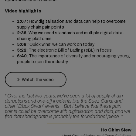
Video highlights
1:07
:
How digitalisation and data can help to overcome
supply chain pain points
2:36
:
Why we need standards and multiple digital data-
sharing platforms
5:08
: ‘Quick wins’ we can work on today
5:22
: The electronic Bill of Lading (eBL) in focus
6:40
: The importance of diversity and encouraging young
people to join the industry
Watch the video
"
Over the last two years, we've seen a lot of supply chain
disruptions and one-off incidents like the Suez Canal and
other “Black Swan” events… But I believe that these pain
points could be overcome with digitalisation and data, and we
find that sharing data is probably the foundational piece.
"
Ho Ghim Siew