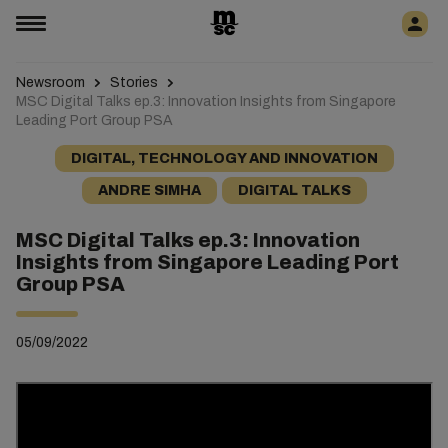
Newsroom
Stories
MSC Digital Talks ep.3: Innovation Insights from Singapore
Leading Port Group PSA
DIGITAL, TECHNOLOGY AND INNOVATION
ANDRE SIMHA
DIGITAL TALKS
MSC Digital Talks ep.3: Innovation
Insights from Singapore Leading Port
Group PSA
05/09/2022