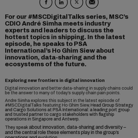
For our #MSCDigitalTalks series, MSC’s
CDIO André Simha meets industry
experts and leaders to discuss the
hottest topics in shipping. In the latest
episode, he speaks to PSA
International’s Ho Ghim Siew about
innovation, data-sharing and the
ecosystems of the future.
Exploring new frontiers in digital innovation
Digital innovation and better data-sharing in supply chains could
be the answer to many of today’s supply chain pain points.
Andre Simha explores this subject in the latest episode of
#MSCDigitalTalks featuring Ho Ghim Siew,
Head Group Strategy
and Cargo Solutions at PSA International: a leading port group
and trusted partner to cargo stakeholders with flagship
operations in Singapore and Antwerp.
about innovation, data-sharing and diversity –
They speak
and the central role these elements play in the group’s
operations and
evolution.