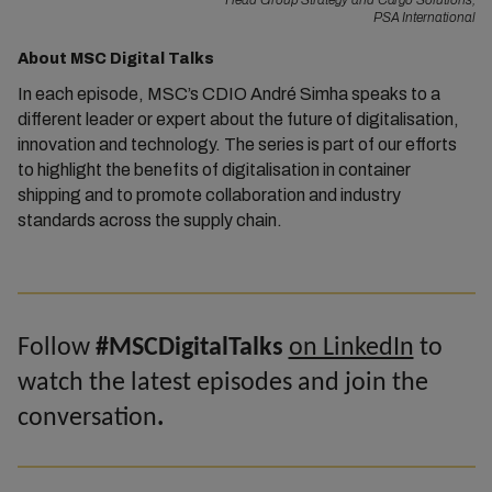
Head Group Strategy and Cargo Solutions,
PSA International
About MSC Digital Talks
In each episode, MSC’s CDIO André Simha speaks to a
different leader or expert about the future of digitalisation,
innovation and technology. The series is part of our efforts
to highlight the benefits of digitalisation in container
shipping and to promote collaboration and industry
standards across the supply chain.
Follow
#MSCDigitalTalks
on LinkedIn
to
watch the latest episodes and join the
conversation
.