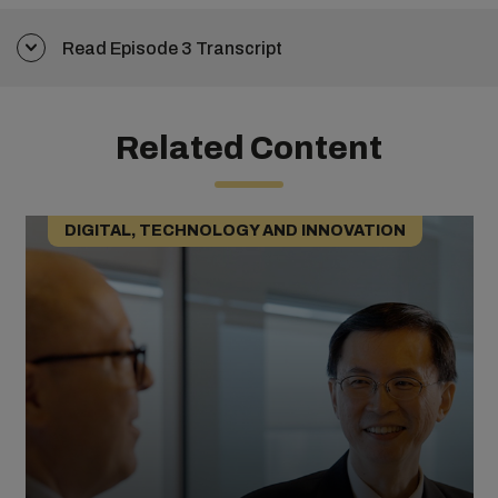
Read Episode 3 Transcript
Related Content
DIGITAL, TECHNOLOGY AND INNOVATION