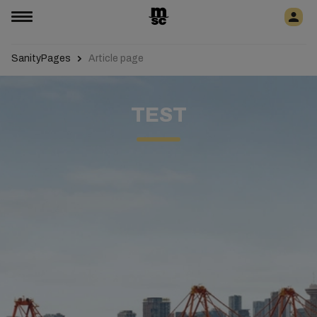
SanityPages
Article page
TEST