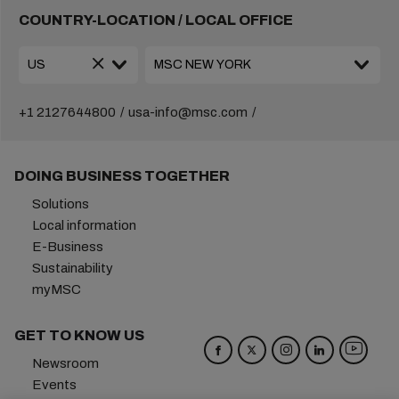
COUNTRY-LOCATION / LOCAL OFFICE
+1 2127644800
usa-info@msc.com
DOING BUSINESS TOGETHER
Solutions
Local information
E-Business
Sustainability
myMSC
GET TO KNOW US
Newsroom
Events