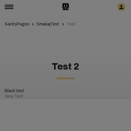
SanityPages
SmakajTest
Test
Test 2
Black test
Grey Test