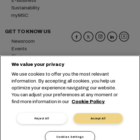
E-Business
Sustainability
myMSC
GET TO KNOW US
Newsroom
Events
Blog
Careers
We value your privacy
Contact us
We use cookies to offer you the most relevant
Preference Center
information. By accepting all cookies, you help us
optimize your experience navigating our website.
Headquarters:
+41 227038888
info@msc.com
You can adjust your preferences at any moment or
find more information in our
Cookie Policy
Chemin Rieu 12, 1208 Geneva
Switzerland
Cookie Settings
Data Privacy
Reject All
Accept All
Personal Data Request
Terms of Use
Carrier's Terms & Conditions
EU Commitments
Cookies Settings
Code of Conduct
Certifications
Speak Up Line