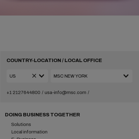
COUNTRY-LOCATION / LOCAL OFFICE
+1 2127644800
usa-info@msc.com
DOING BUSINESS TOGETHER
Solutions
Local information