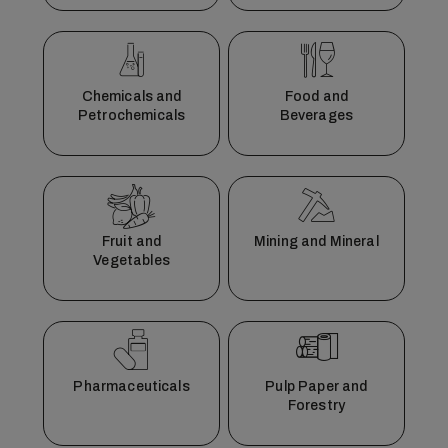
Chemicals and
Food and
Petrochemicals
Beverages
Fruit and
Mining and Mineral
Vegetables
Pharmaceuticals
Pulp Paper and
Forestry