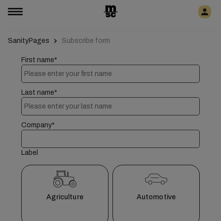
SanityPages
Subscribe form
First name*
Last name*
Company*
Label
Agriculture
Automotive