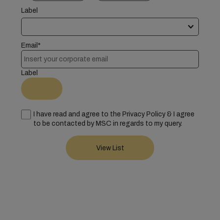
Label
Email*
Label
I have read and agree to the Privacy Policy & I agree
to be contacted by MSC in regards to my query.