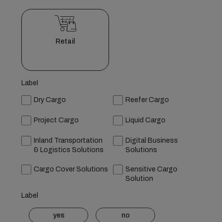
Retail
Label
Dry Cargo
Reefer Cargo
Project Cargo
Liquid Cargo
Inland Transportation
Digital Business
& Logistics Solutions
Solutions
Cargo Cover Solutions
Sensitive Cargo
Solution
Label
yes
no