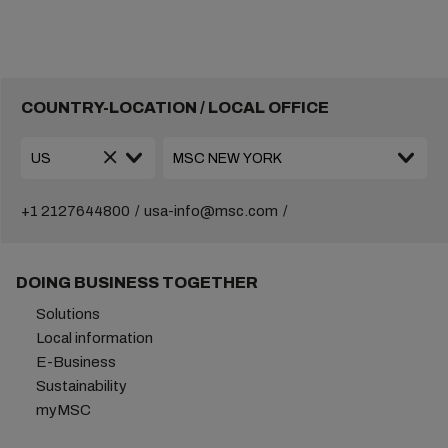
COUNTRY-LOCATION / LOCAL OFFICE
+1 2127644800
usa-info@msc.com
DOING BUSINESS TOGETHER
Solutions
Local information
E-Business
Sustainability
myMSC