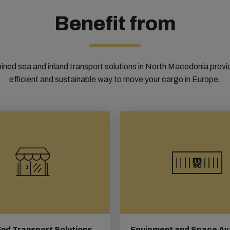
Benefit from
ned sea and inland transport solutions in North Macedonia provi
efficient and sustainable way to move your cargo in Europe.
nd Transport Solutions
Equipment and Space Avai