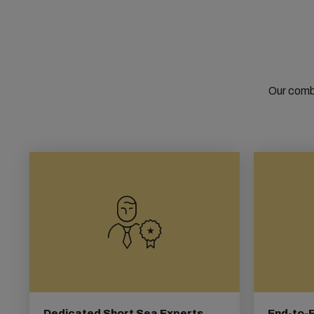
Our combi
Dedicated Short Sea Experts
End-to-E