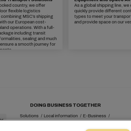
locked country, we offer
As a global shipping line, we
or flexible logistics
quickly provide different con
, combining MSC’s shipping
types to meet your transpor
with our European cost-
and provide space on our ve
inland operations. With a full-
ackage including transit
ormalities, sealing and much
ensure a smooth journey for
ments.
DOING BUSINESS TOGETHER
Solutions
Local information
E-Business
Sustainability
myMSC