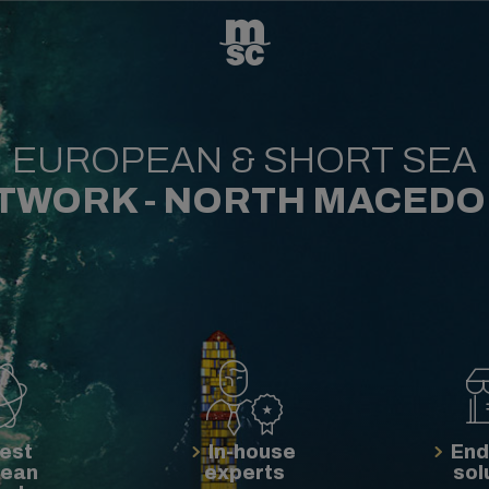
EUROPEAN & SHORT SEA
TWORK - NORTH MACEDO
est
In-house
End
pean
experts
sol