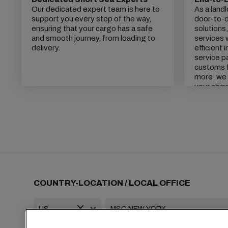
Our dedicated expert team is here to
As a land
support you every step of the way,
door-to-do
ensuring that your cargo has a safe
solutions
and smooth journey, from loading to
services 
delivery.
efficient 
service p
customs f
more, we 
your ship
COUNTRY-LOCATION / LOCAL OFFICE