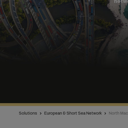
netw
Solutions
European & Short Sea Network
North Mac