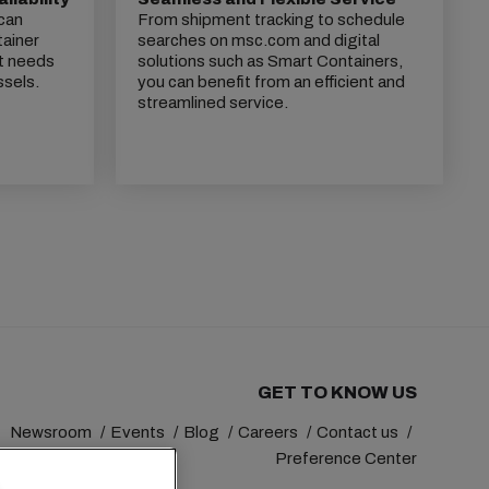
 can
From shipment tracking to schedule
tainer
searches on msc.com and digital
t needs
solutions such as Smart Containers,
ssels.
you can benefit from an efficient and
streamlined service.
GET TO KNOW US
Newsroom
Events
Blog
Careers
Contact us
Preference Center