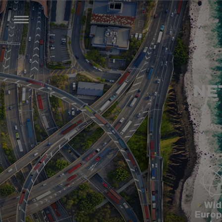
NE
Wid
Euro