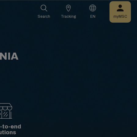
Search
Tracking
EN
myMSC
NIA
-to-end
utions