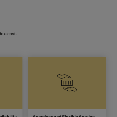
de a cost-
lability
Seamless and Flexible Service