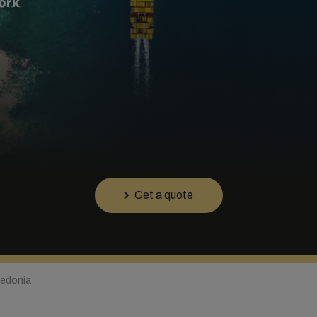
ork
Get a quote
edonia