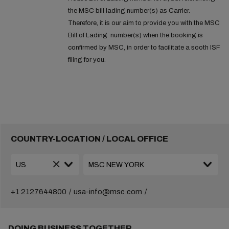
the MSC bill lading number(s) as Carrier.
Therefore, it is our aim to provide you with the MSC
Bill of Lading number(s) when the booking is
confirmed by MSC, in order to facilitate a sooth ISF
filing for you.
COUNTRY-LOCATION / LOCAL OFFICE
+1 2127644800
usa-info@msc.com
DOING BUSINESS TOGETHER