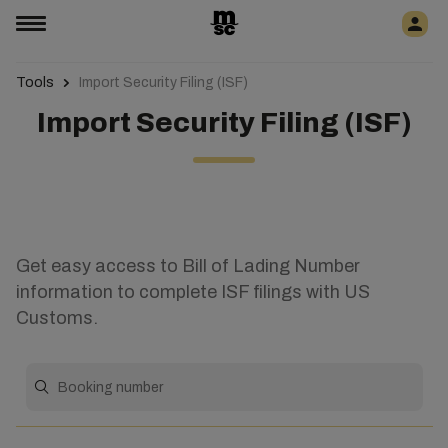
Tools
Import Security Filing (ISF)
Import Security Filing (ISF)
Get easy access to Bill of Lading Number
information to complete ISF filings with US
Customs.