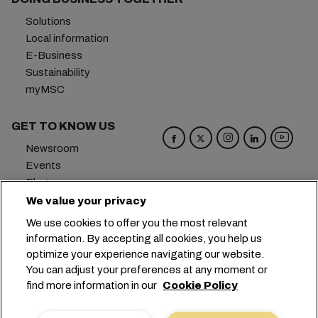
Solutions
Local information
E-Business
Sustainability
myMSC
GET TO KNOW US
Newsroom
Events
Blog
Careers
We value your privacy
Contact us
We use cookies to offer you the most relevant
Preference Center
information. By accepting all cookies, you help us
optimize your experience navigating our website.
Headquarters:
+41 227038888
info@msc.com
You can adjust your preferences at any moment or
find more information in our
Cookie Policy
Chemin Rieu 12, 1208 Geneva
Switzerland