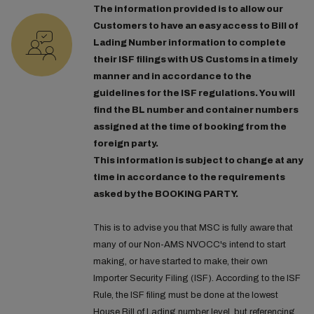
The information provided is to allow our
Customers to have an easy access to Bill of
Lading Number information to complete
their ISF filings with US Customs in a timely
manner and in accordance to the
guidelines for the ISF regulations. You will
find the BL number and container numbers
assigned at the time of booking from the
foreign party.
This information is subject to change at any
time in accordance to the requirements
asked by the BOOKING PARTY.
This is to advise you that MSC is fully aware that
many of our Non-AMS NVOCC's intend to start
making, or have started to make, their own
Importer Security Filing (ISF). According to the ISF
Rule, the ISF filing must be done at the lowest
House Bill of Lading number level, but referencing