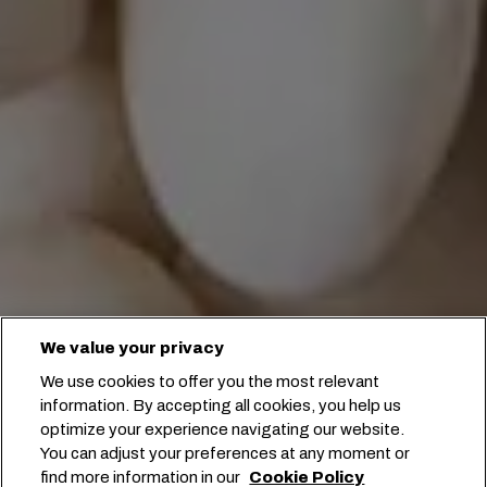
We value your privacy
We use cookies to offer you the most relevant
information. By accepting all cookies, you help us
optimize your experience navigating our website.
You can adjust your preferences at any moment or
find more information in our
Cookie Policy