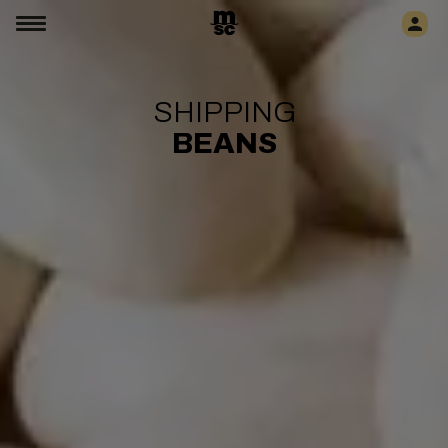
SHIPPING
BEANS