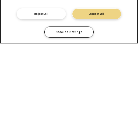
Contact us
Reject All
Accept All
Cookies Settings
Count on us for the
Transportation Needs of
your Beans
As the new bean season is approaching you need the best
partner to ensure the timely and safe transportation of beans.
At MSC, we pride ourselves in providing top level support and
helping your goods reach all global markets.