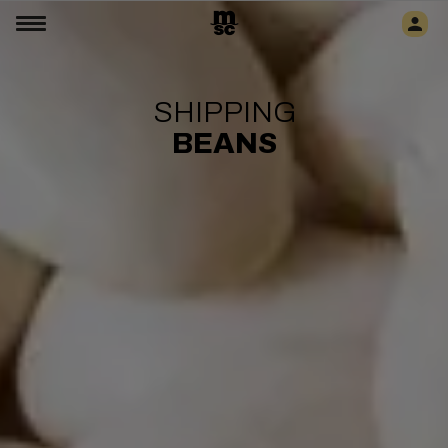
SHIPPING
BEANS