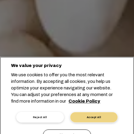
We value your privacy
We use cookies to offer you the most relevant
information. By accepting all cookies, you help us
optimize your experience navigating our website.
You can adjust your preferences at any moment or
find more information in our
Cookie Policy
전문가에게 문의하기
Reject All
Accept All