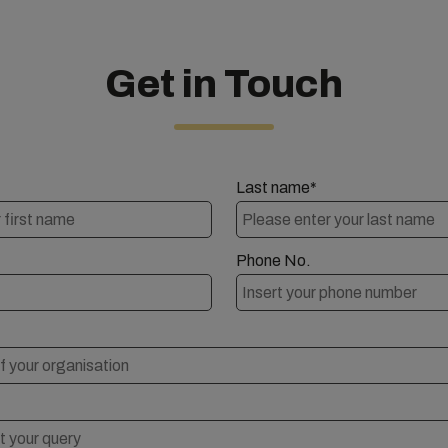
Get in Touch
Last name*
Phone No.