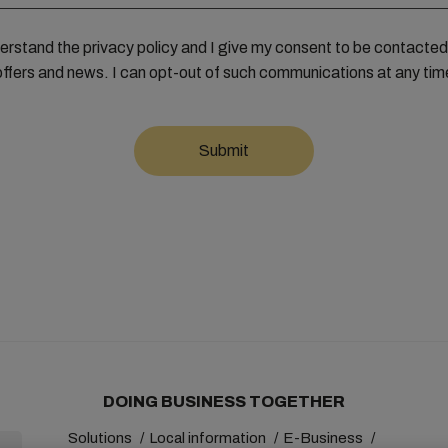
derstand the privacy policy and I give my consent to be contact
offers and news. I can opt-out of such communications at any tim
DOING BUSINESS TOGETHER
Solutions
Local information
E-Business