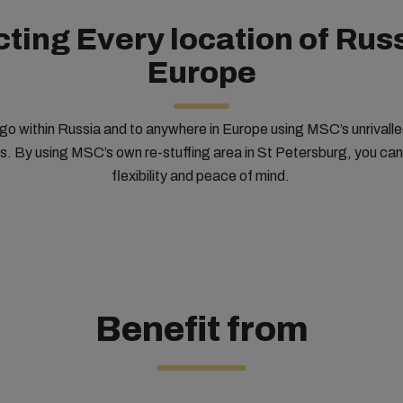
ting Every location of Russ
Europe
o within Russia and to anywhere in Europe using MSC’s unrivalled
es. By using MSC’s own re-stuffing area in St Petersburg, you ca
flexibility and peace of mind.
Benefit from