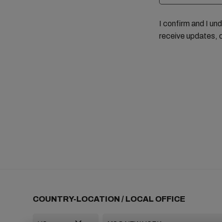
I confirm and I un
receive updates, 
COUNTRY-LOCATION / LOCAL OFFICE