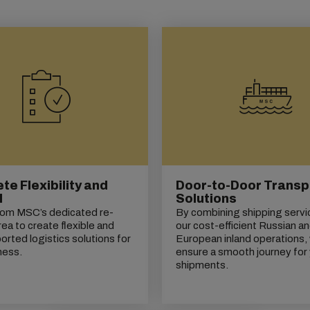
e Flexibility and
Door-to-Door Transp
l
Solutions
rom MSC’s dedicated re-
By combining shipping servi
rea to create flexible and
our cost-efficient Russian a
orted logistics solutions for
European inland operations,
ness.
ensure a smooth journey for
shipments.