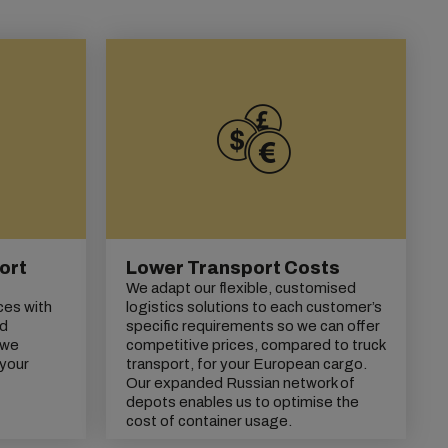
ort
Lower Transport Costs
We adapt our flexible, customised
ces with
logistics solutions to each customer’s
nd
specific requirements so we can offer
 we
competitive prices, compared to truck
 your
transport, for your European cargo.
Our expanded Russian network of
depots enables us to optimise the
cost of container usage.