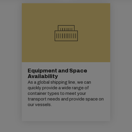
Equipment and Space
Availability
As a global shipping line, we can
quickly provide a wide range of
container types to meet your
transport needs and provide space on
our vessels.