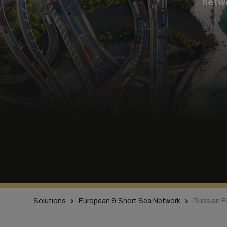
netw
Solutions
European & Short Sea Network
Russian F