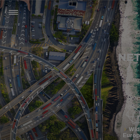
NET
Wid
Euro