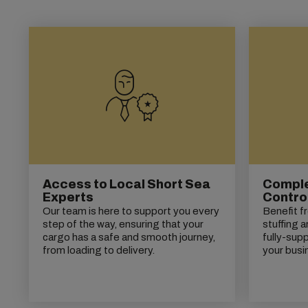
Access to Local Short Sea
Complet
Experts
Contro
Our team is here to support you every
Benefit f
step of the way, ensuring that your
stuffing a
cargo has a safe and smooth journey,
fully-supp
from loading to delivery.
your busi