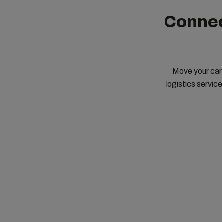
Connec
Move your carg
logistics servic