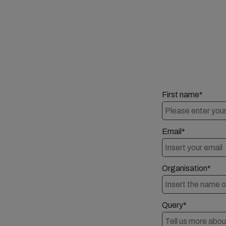
First name*
Email*
Organisation*
Query*