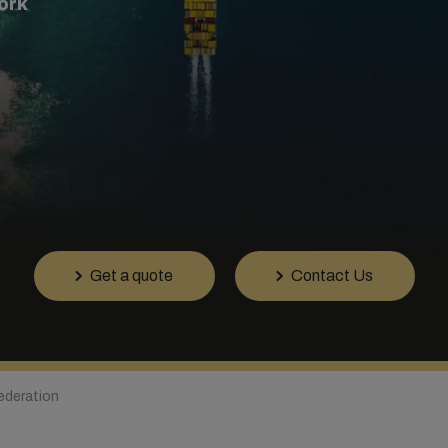
ork
Get a quote
Contact Us
ederation