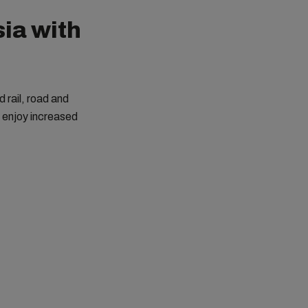
ia with
 rail, road and
n enjoy increased