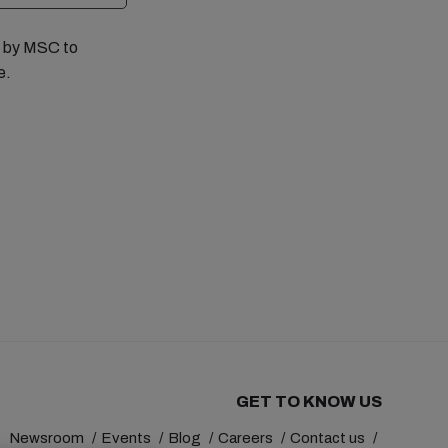
ed by MSC to
e.
GET TO KNOW US
Newsroom
Events
Blog
Careers
Contact us