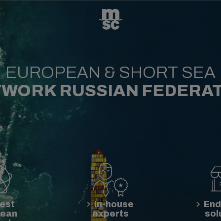
EUROPEAN & SHORT SEA
WORK RUSSIAN FEDERA
est
In-house
End
pean
experts
sol