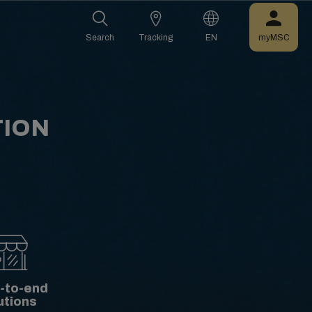
Search
Tracking
EN
myMSC
TION
-to-end
utions