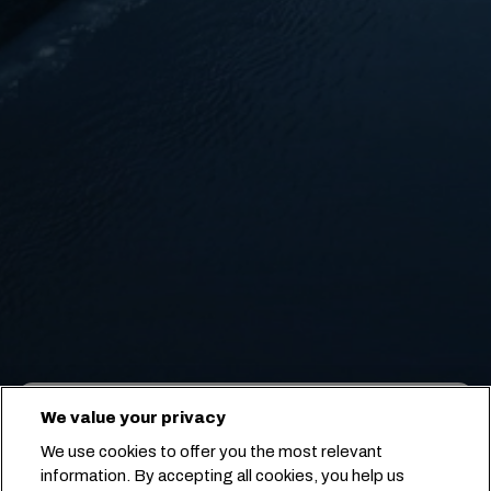
We value your privacy
PUNTO A PUNTO
NAVE
ARR./PAR.
We use cookies to offer you the most relevant
information. By accepting all cookies, you help us