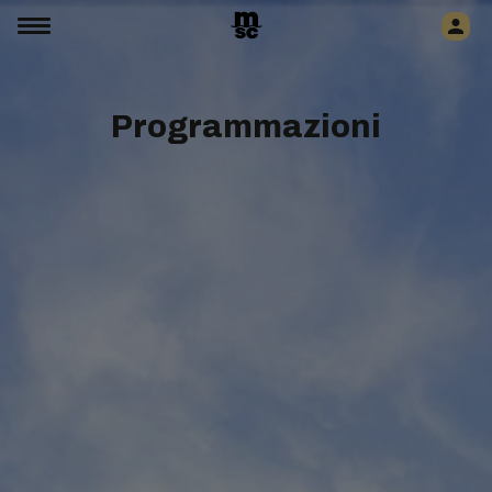
Programmazioni