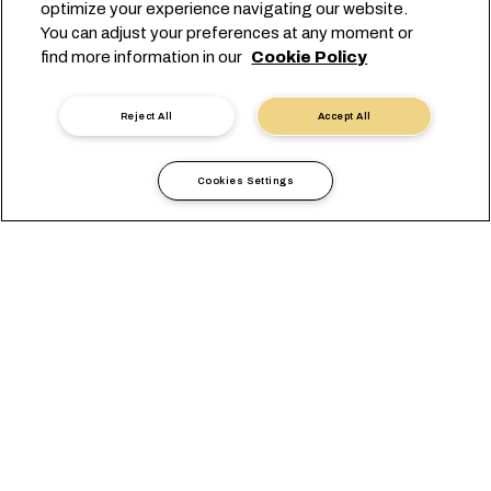
optimize your experience navigating our website.
You can adjust your preferences at any moment or
find more information in our
Cookie Policy
Reject All
Accept All
Cerca programmazione
Cookies Settings
Lo sapevi?
Puoi cercare gli orari tramite le nostre API