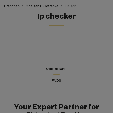
Branchen
Speisen & Getränke
Fleisch
Ip checker
ÜBERSICHT
FAQS
Your Expert Partner for