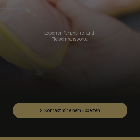
Experten für End-to-End-
Fleischtransporte.
Kontakt mit einem Experten