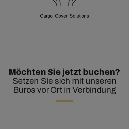
Cargo Cover Solutions
Möchten Sie jetzt buchen?
Setzen Sie sich mit unseren
Büros vor Ort in Verbindung