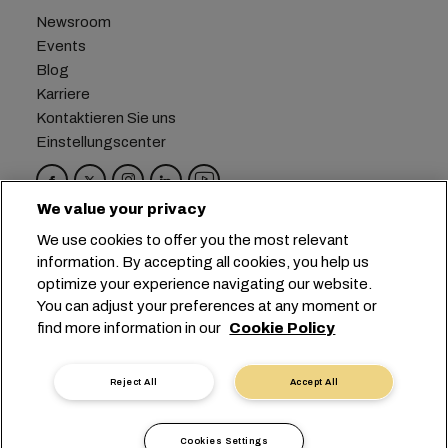
Newsroom
Events
Blog
Karriere
Kontaktieren Sie uns
Einstellungscenter
We value your privacy
Hauptsitz:
+41 227038888
info@msc.com
We use cookies to offer you the most relevant
information. By accepting all cookies, you help us
Chemin Rieu 12, 1208 Geneva
Switzerland
optimize your experience navigating our website.
You can adjust your preferences at any moment or
Cookie-Einstellungen
Datenprivatsphäre
find more information in our
Cookie Policy
Antrag auf persönliche Daten
Nutzungsbedingungen
Allgemeine Geschäftsbedingungen des
Reject All
Accept All
Transportunternehmens
EU-Verpflichtungen
Verhaltenskodex
Cookies Settings
Zertifizierungen
Speak-Up Line