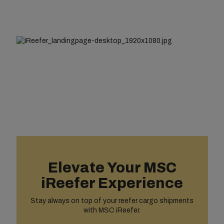
Elevate Your MSC
iReefer Experience
Stay always on top of your reefer cargo shipments
with MSC iReefer.