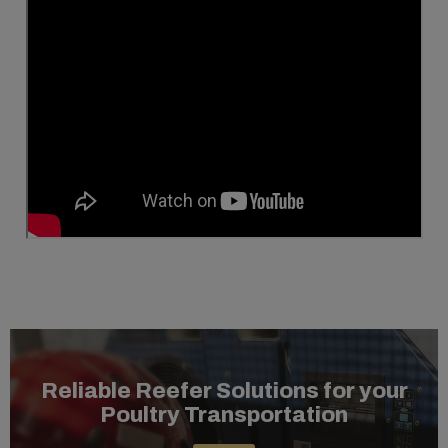
Reliable Reefer Solutions for your
Poultry Transportation