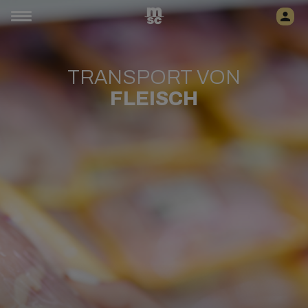
TRANSPORT VON
FLEISCH