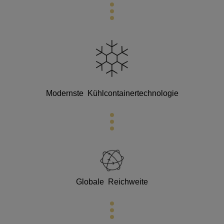
Modernste
Kühlcontainertechnologie
Globale Reichweite