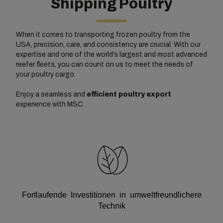
Shipping Poultry
When it comes to transporting frozen poultry from the
USA, precision, care, and consistency are crucial. With our
expertise and one of the world’s largest and most advanced
reefer fleets, you can count on us to meet the needs of
your poultry cargo.
Enjoy a seamless and
efficient poultry export
experience with MSC.
Fortlaufende Investitionen in umweltfreundlichere
Technik