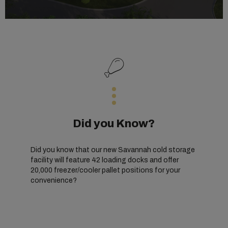
Did you Know?
Did you know that our new Savannah cold storage
facility will feature 42 loading docks and offer
20,000 freezer/cooler pallet positions for your
convenience?