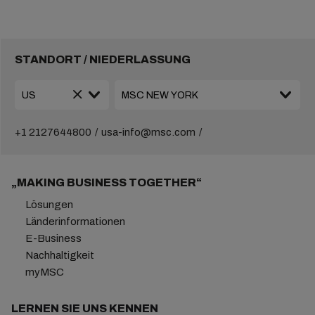
STANDORT / NIEDERLASSUNG
+1 2127644800
usa-info@msc.com
„MAKING BUSINESS TOGETHER“
Lösungen
Länderinformationen
E-Business
Nachhaltigkeit
myMSC
LERNEN SIE UNS KENNEN