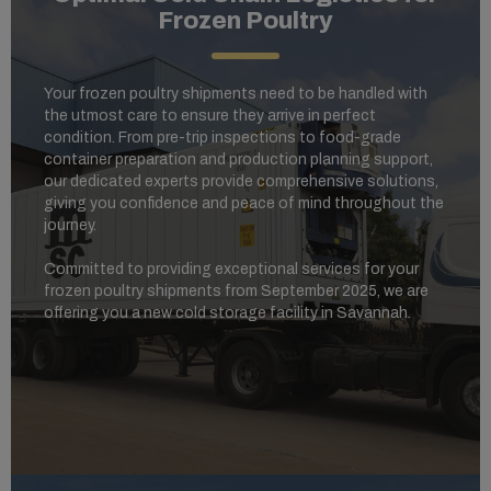
Frozen Poultry
Your frozen poultry shipments need to be handled with
the utmost care to ensure they arrive in perfect
condition. From pre-trip inspections to food-grade
container preparation and production planning support,
our dedicated experts provide comprehensive solutions,
giving you confidence and peace of mind throughout the
journey.
Committed to providing exceptional services for your
frozen poultry shipments from September 2025, we are
offering you a new cold storage facility in Savannah.