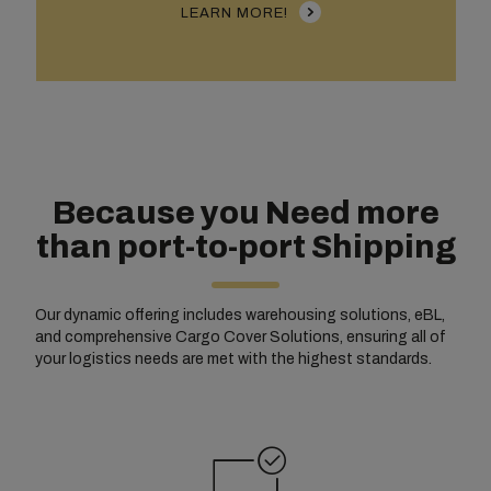
LEARN MORE!
Because you Need more
than port-to-port Shipping
Our dynamic offering includes warehousing solutions, eBL,
and comprehensive Cargo Cover Solutions, ensuring all of
your logistics needs are met with the highest standards.