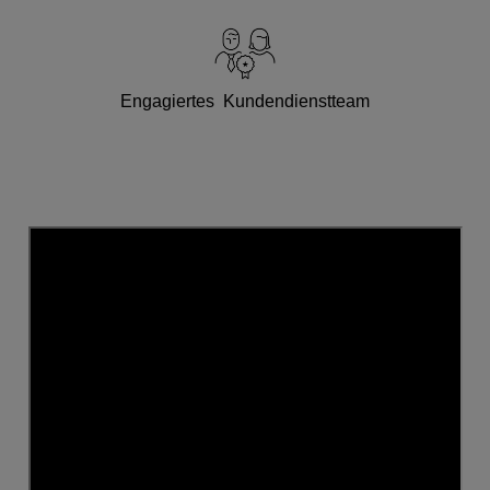
Engagiertes Kundendienstteam