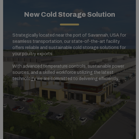
New Cold Storage Solution
Strategically located near the port of Savannah, USA for
seamless transportation, our state-of-the-art facility
offers reliable and sustainable cold storage solutions for
your poultry exports.
With advanced temperature controls, sustainable power
sources, and a skilled workforce utilizing the latest
technology, we are committed to delivering efficiently.