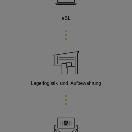
eBL
Lagerlogistik und Aufbewahrung