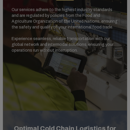
Our services adhere to the highest industry standards
and are regulated by policies from the Food and
Agriculture Organization of the United Nations, ensuring
the safety and quality of your international food trade.
Experience seamless, reliable transportation with our
global network and intermodal solutions, ensuring your
operations run without interruption.
Optimal Cold Chain Logistics for