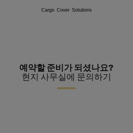
Cargo Cover Solutions
예약할 준비가 되셨나요?
현지 사무실에 문의하기