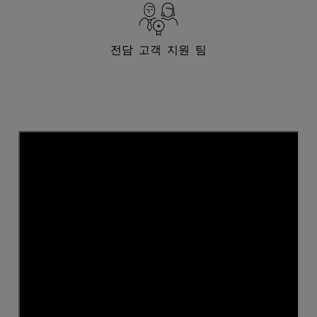
전담 고객 지원 팀