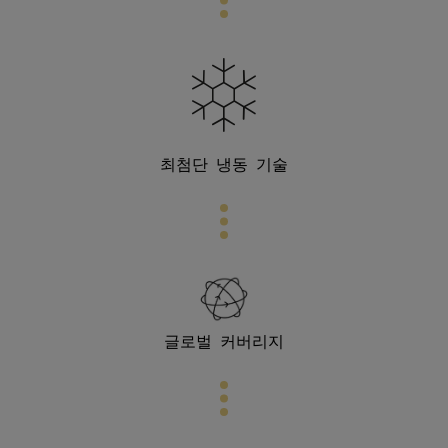
최첨단
냉동 기술
글로벌 커버리지