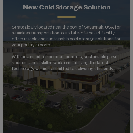
New Cold Storage Solution
Strategically located near the port of Savannah, USA for
seamless transportation, our state-of-the-art facility
offers reliable and sustainable cold storage solutions for
your poultry exports.
With advanced temperature controls, sustainable power
sources, and a skilled workforce utilizing the latest
technology, we are committed to delivering efficiently.