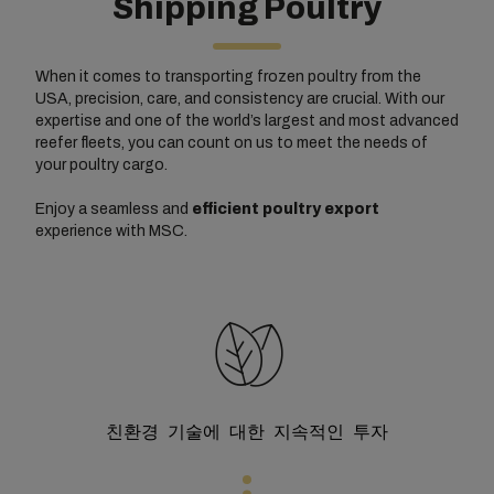
Shipping Poultry
When it comes to transporting frozen poultry from the
USA, precision, care, and consistency are crucial. With our
expertise and one of the world’s largest and most advanced
reefer fleets, you can count on us to meet the needs of
your poultry cargo.
Enjoy a seamless and
efficient poultry export
experience with MSC.
친환경 기술에 대한 지속적인 투자