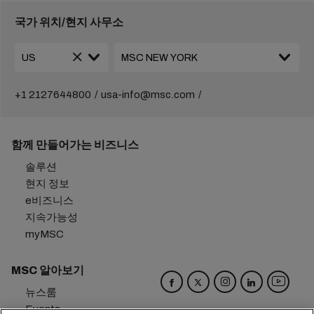
국가 위치/현지 사무소
+1 2127644800
usa-info@msc.com
함께 만들어가는 비즈니스
솔루션
현지 정보
e비즈니스
지속가능성
myMSC
MSC 알아보기
뉴스룸
Events