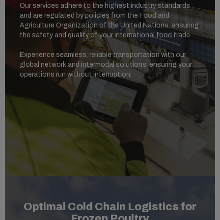
Our services adhere to the highest industry standards
and are regulated by policies from the Food and
Agriculture Organization of the United Nations, ensuring
the safety and quality of your international food trade.
Experience seamless, reliable transportation with our
global network and intermodal solutions, ensuring your
operations run without interruption.
Optimal Cold Chain Logistics for
Frozen Poultry