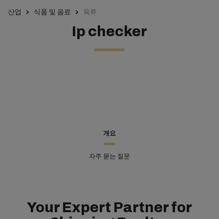
산업
식품 및 음료
육류
Ip checker
개요
자주 묻는 질문
Your Expert Partner for