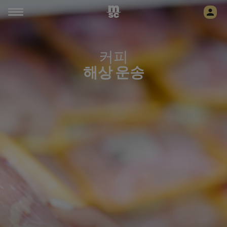
커피
해상 운송