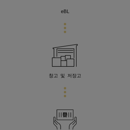
eBL
창고 및 저장고