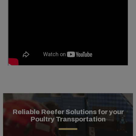
Reliable Reefer Solutions for your
Poultry Transportation