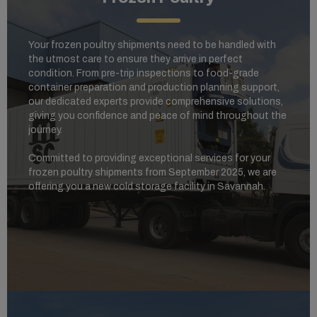
Your frozen poultry shipments need to be handled with
the utmost care to ensure they arrive in perfect
condition. From pre-trip inspections to food-grade
container preparation and production planning support,
our dedicated experts provide comprehensive solutions,
giving you confidence and peace of mind throughout the
journey.
Committed to providing exceptional services for your
frozen poultry shipments from September 2025, we are
offering you a new cold storage facility in Savannah.