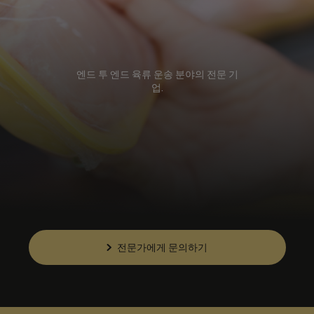
엔드 투 엔드 육류 운송 분야의 전문 기
업.
전문가에게 문의하기