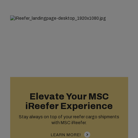
Elevate Your MSC
iReefer Experience
Stay always on top of your reefer cargo shipments
with MSC iReefer.
LEARN MORE!