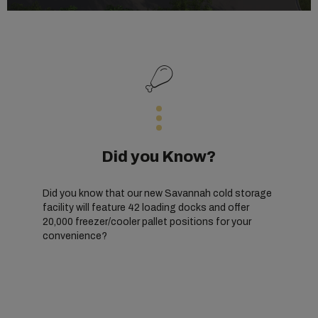
Did you Know?
Did you know that our new Savannah cold storage
facility will feature 42 loading docks and offer
20,000 freezer/cooler pallet positions for your
convenience?