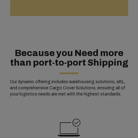
Because you Need more
than port-to-port Shipping
Our dynamic offering includes warehousing solutions, eBL,
and comprehensive Cargo Cover Solutions, ensuring all of
your logistics needs are met with the highest standards.