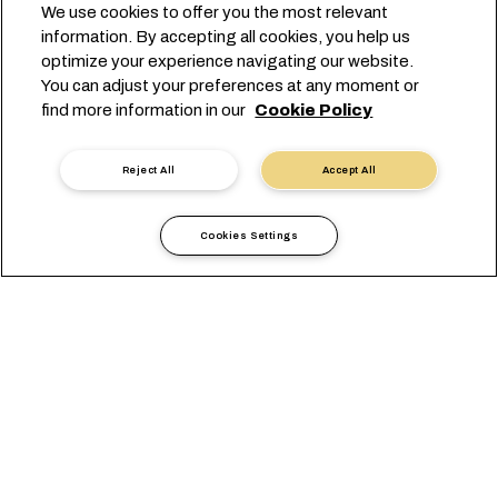
We use cookies to offer you the most relevant
information. By accepting all cookies, you help us
optimize your experience navigating our website.
You can adjust your preferences at any moment or
find more information in our
Cookie Policy
Reject All
Accept All
Cookies Settings
Informazioni locali
Africa
Botswana
VISUALIZZAZIONE
UFFICI