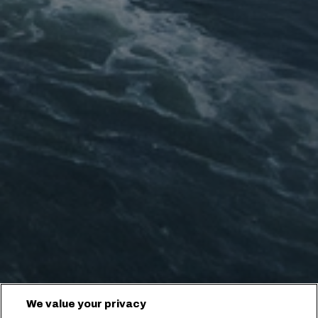
We value your privacy