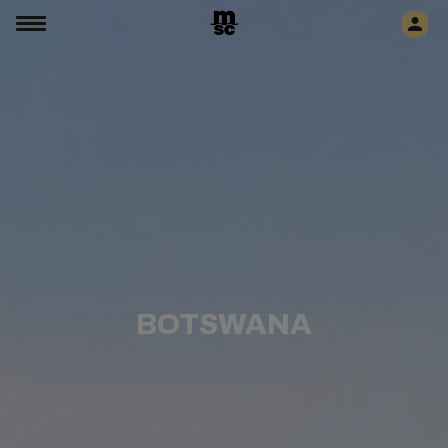
BOTSWANA