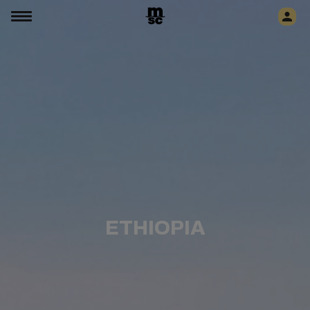
ETHIOPIA