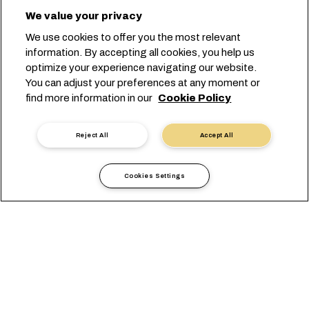
We value your privacy
We use cookies to offer you the most relevant
information. By accepting all cookies, you help us
optimize your experience navigating our website.
You can adjust your preferences at any moment or
find more information in our
Cookie Policy
Reject All
Accept All
Cookies Settings
Informazioni locali
Africa
Ethiopia
VISUALIZZAZIONE