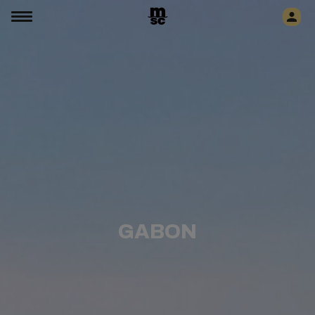
GABON