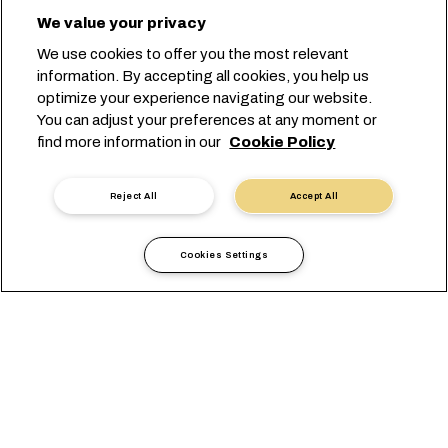
We value your privacy
We use cookies to offer you the most relevant
information. By accepting all cookies, you help us
optimize your experience navigating our website.
You can adjust your preferences at any moment or
find more information in our
Cookie Policy
Reject All
Accept All
Cookies Settings
Informazioni locali
Africa
Gabon
VISUALIZZAZIONE