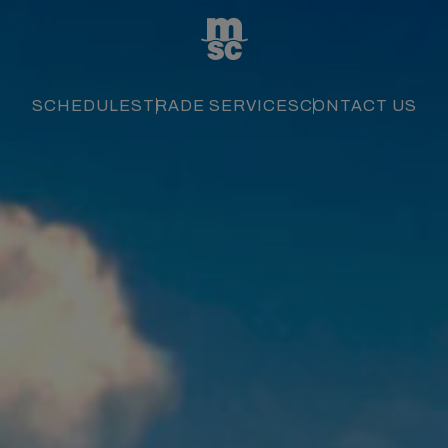
SCHEDULES
TRADE SERVICES
CONTACT US