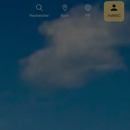
Rechercher
Suivi
FR
myMSC