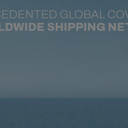
EDENTED GLOBAL CO
LDWIDE SHIPPING N