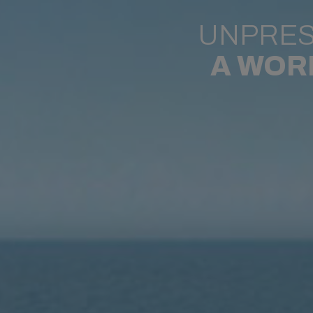
UNPRES
A WOR