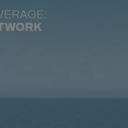
VERAGE:
ETWORK