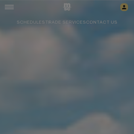
SCHEDULES
TRADE SERVICES
CONTACT US