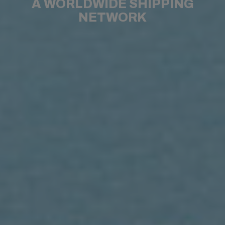
A WORLDWIDE SHIPPING
NETWORK