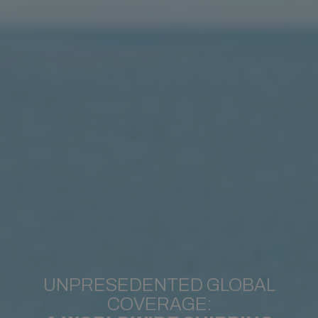
UNPRESEDENTED GLOBAL
COVERAGE: