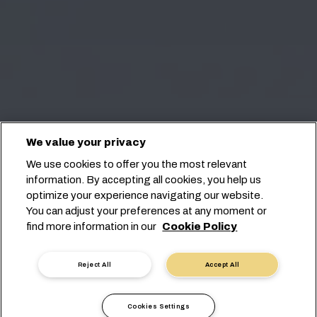
We value your privacy
We use cookies to offer you the most relevant
information. By accepting all cookies, you help us
optimize your experience navigating our website.
You can adjust your preferences at any moment or
find more information in our
Cookie Policy
Reject All
Accept All
Cookies Settings