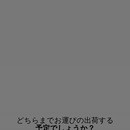
どちらまでお運びの出荷する
予定でしょうか？