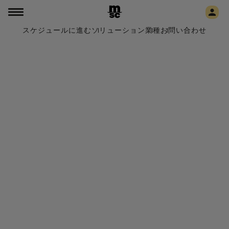
スケジュールに進む
ソリューション
業種
お問い合わせ