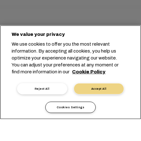
We value your privacy
We use cookies to offer you the most relevant
information. By accepting all cookies, you help us
optimize your experience navigating our website.
You can adjust your preferences at any moment or
find more information in our
Cookie Policy
Reject All
Accept All
Cookies Settings
港のペアを選択