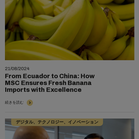
21/08/2024
From Ecuador to China: How
MSC Ensures Fresh Banana
Imports with Excellence
続きを読む
デジタル、テクノロジー、イノベーション