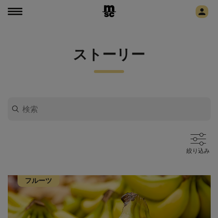
ストーリー
絞り込み
フルーツ