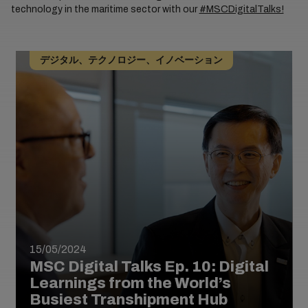
technology in the maritime sector with our
#MSCDigitalTalks!
デジタル、テクノロジー、イノベーション
15/05/2024
MSC Digital Talks Ep. 10: Digital
Learnings from the World’s
Busiest Transhipment Hub