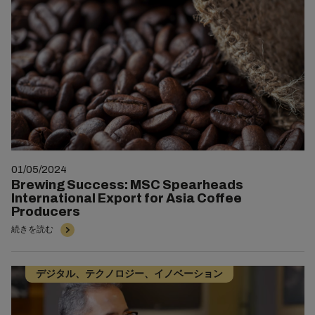
01/05/2024
Brewing Success: MSC Spearheads
International Export for Asia Coffee
Producers
続きを読む
デジタル、テクノロジー、イノベーション