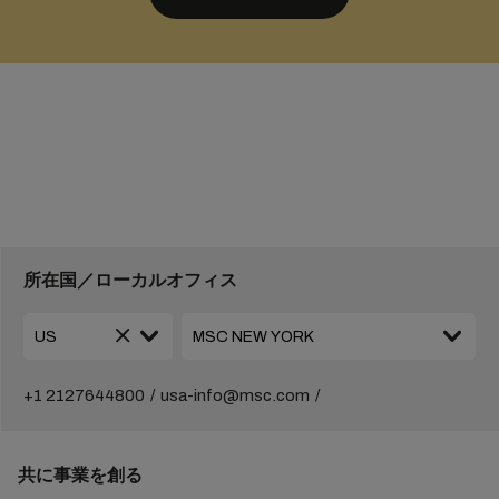
所在国／ローカルオフィス
+1 2127644800
usa-info@msc.com
共に事業を創る