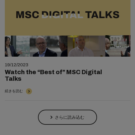
19/12/2023
Watch the “Best of” MSC Digital
Talks
続きを読む
さらに読み込む