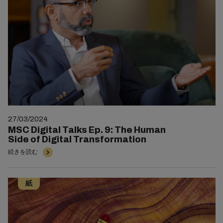
27/03/2024
MSC Digital Talks Ep. 9: The Human
Side of Digital Transformation
続きを読む
紙