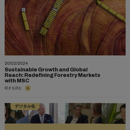
20/02/2024
Sustainable Growth and Global
Reach: Redefining Forestry Markets
with MSC
続きを読む
デジタル化