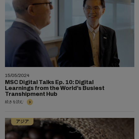
15/05/2024
MSC Digital Talks Ep. 10: Digital
Learnings from the World’s Busiest
Transhipment Hub
続きを読む
アジア