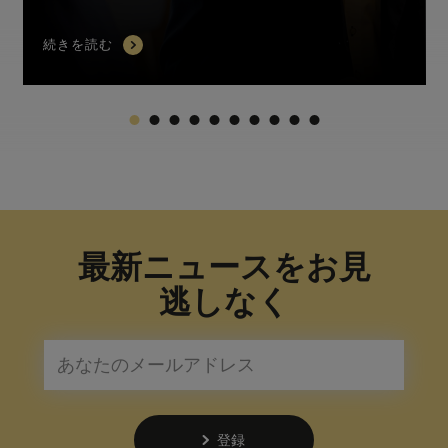
続きを読む
最新ニュースをお見
逃しなく
登録