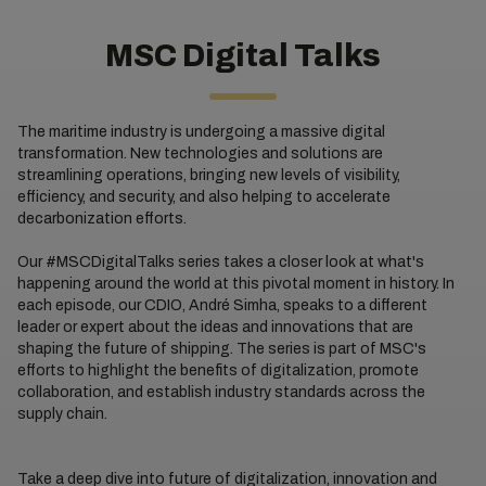
MSC Digital Talks
The maritime industry is undergoing a massive digital
transformation. New technologies and solutions are
streamlining operations, bringing new levels of visibility,
efficiency, and security, and also helping to accelerate
decarbonization efforts.
Our #MSCDigitalTalks series takes a closer look at what's
happening around the world at this pivotal moment in history. In
each episode, our CDIO, André Simha, speaks to a different
leader or expert about the ideas and innovations that are
shaping the future of shipping. The series is part of MSC's
efforts to highlight the benefits of digitalization, promote
collaboration, and establish industry standards across the
supply chain.
Take a deep dive into future of digitalization, innovation and