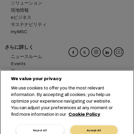
ソリューション
現地情報
eビジネス
サステナビリティ
myMSC
さらに詳しく
ニュースルーム
Events
Blog
キャリア
We value your privacy
お問い合わせ
We use cookies to offer you the most relevant
メール受信設定
information. By accepting all cookies, you help us
optimize your experience navigating our website.
本社：
+41 227038888
info@msc.com
You can adjust your preferences at any moment or
find more information in our
Cookie Policy
Chemin Rieu 12, 1208 Geneva
Switzerland
クッキー設定
データプライバシー
Reject All
Accept All